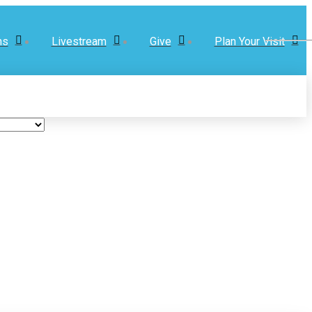
ns
Livestream
Give
Plan Your Visit