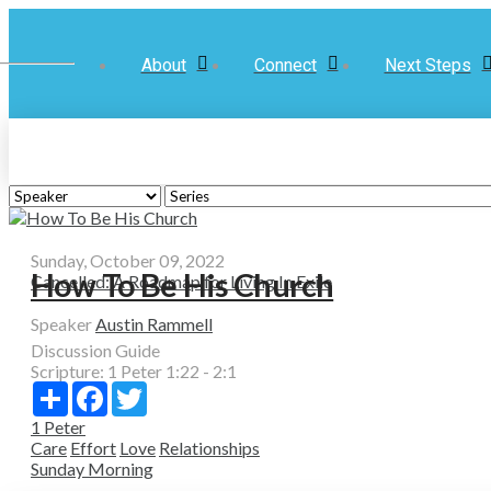
About
Connect
Next Steps
Sunday, October 09, 2022
How To Be His Church
Cancelled: A Roadmap for Living In Exile
Speaker
Austin Rammell
Discussion Guide
Scripture:
1 Peter 1:22 - 2:1
Share
Facebook
Twitter
1 Peter
Care
Effort
Love
Relationships
Sunday Morning