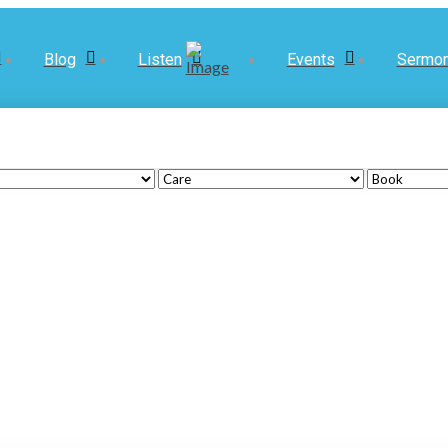
Blog
Listen
Events
Sermo