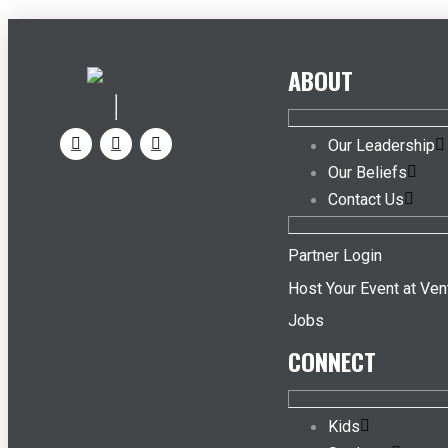
ABOUT
Our Leadership
Our Beliefs
Contact Us
Partner Login
Host Your Event at Ven
Jobs
CONNECT
Kids