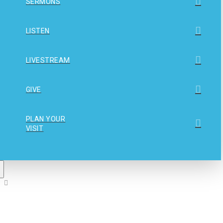
SERMONS
LISTEN
LIVESTREAM
GIVE
PLAN YOUR
VISIT