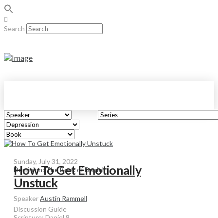
Search
Sunday, July 31, 2022
How To Get Emotionally
Dominion: The Book of Daniel
Unstuck
Speaker
Austin Rammell
Discussion Guide
Scripture:
Daniel 8