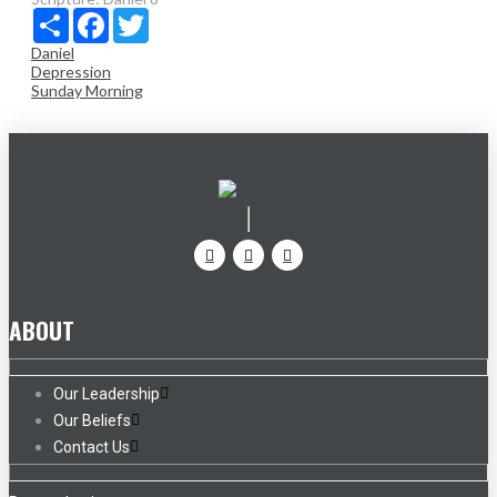
Share
Facebook
Twitter
Daniel
Depression
Sunday Morning
ABOUT
Our Leadership
Our Beliefs
Contact Us