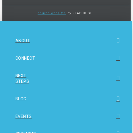
church websites
by REACHRIGHT
ABOUT
CONNECT
NEXT
STEPS
BLOG
EVENTS