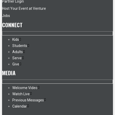
Partner Login
Host Your Event at Venture
Jobs
CONNECT
Kids
Students
Adults
Serve
Give
MEDIA
Welcome Video
Watch Live
Previous Messages
Calendar