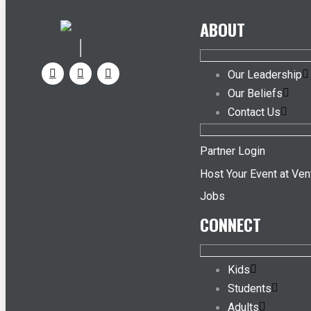
ABOUT
Our Leadership
Our Beliefs
Contact Us
Partner Login
Host Your Event at Ven
Jobs
CONNECT
Kids
Students
Adults