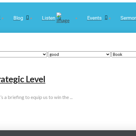
Blog
Listen
Events
Sermo
rategic Level
 a briefing to equip us to win the ...