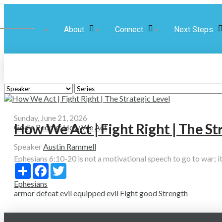
About
Connect
Next Steps
Sunday, June 21, 2026
How We Act | Fight Right | The St
God's People: How We Act
Speaker
Austin Rammell
Ephesians 6:10-20 is not a motivational speech to go to war; it’s
Share
Facebook
Twitter
Ephesians
armor
defeat evil
equipped
evil
Fight
good
Strength