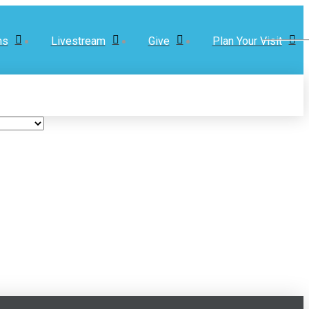
ns
Livestream
Give
Plan Your Visit