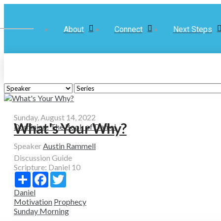
About
Connect
Next Steps
Sunday, August 14, 2022
What's Your Why?
Dominion: The Book of Daniel
Speaker
Austin Rammell
Discussion Guide
Scripture:
Daniel 10
Share
Facebook
Twitter
Daniel
Motivation
Prophecy
Sunday Morning