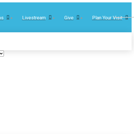
ns
Livestream
Give
Plan Your Visit