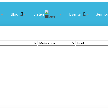
Blog
Listen
Events
Sermo