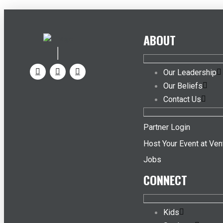
ABOUT
Our Leadership
Our Beliefs
Contact Us
Partner Login
Host Your Event at Ven
Jobs
CONNECT
Kids