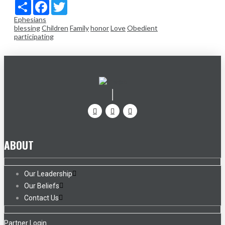
Share
Facebook
Twitter
Ephesians
blessing
Children
Family
honor
Love
Obedient
participating
ABOUT
Our Leadership
Our Beliefs
Contact Us
Partner Login