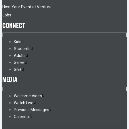
Host Your Event at Venture
Jobs
CONNECT
Kids
Students
Adults
Serve
Give
MEDIA
Welcome Video
Watch Live
Previous Messages
Calendar