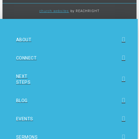
church websites
by REACHRIGHT
ABOUT
CONNECT
NEXT
STEPS
BLOG
EVENTS
SERMONS