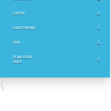
LISTEN
LIVESTREAM
GIVE
PLAN YOUR
VISIT