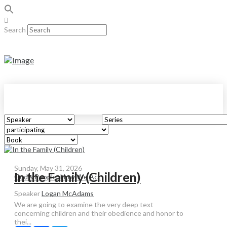
Search
Sunday, May 31, 2026
In the Family (Children)
God's People: How We Act
Speaker
Logan McAdams
We are going to examine the very deep text
concerning children and their obedience and honor to
thei...