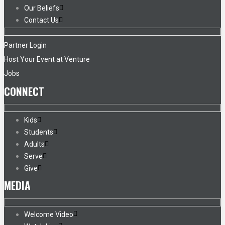
Our Beliefs
Contact Us
Partner Login
Host Your Event at Venture
Jobs
CONNECT
Kids
Students
Adults
Serve
Give
MEDIA
Welcome Video