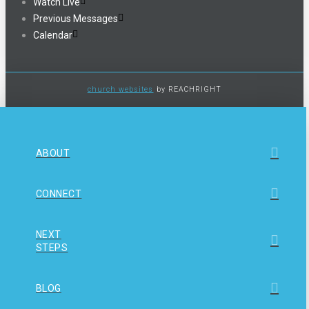
Watch Live
Previous Messages
Calendar
church websites
by REACHRIGHT
ABOUT
CONNECT
NEXT
STEPS
BLOG