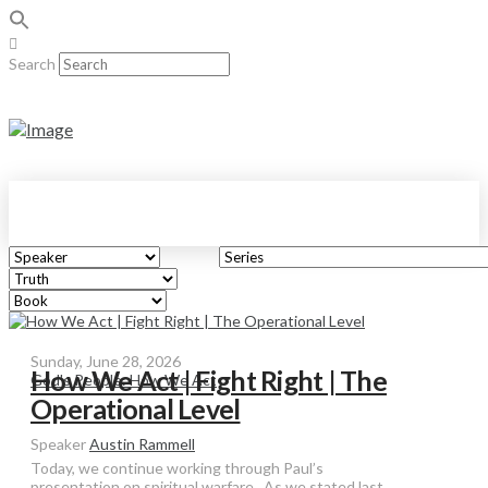
Search
Sunday, June 28, 2026
How We Act | Fight Right | The
God's People: How We Act
Operational Level
Speaker
Austin Rammell
Today, we continue working through Paul’s
presentation on spiritual warfare. As we stated last