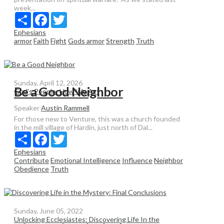
week...
Share
Facebook
Twitter
Ephesians
armor
Faith
Fight
Gods armor
Strength
Truth
Sunday, April 12, 2026
Be a Good Neighbor
God's People: How We Act
Speaker
Austin Rammell
For those new to Venture, this was a church founded
in the mill village of Hardin, just north of Dal...
Share
Facebook
Twitter
Ephesians
Contribute
Emotional Intelligence
Influence
Neighbor
Obedience
Truth
Sunday, June 05, 2022
Unlocking Ecclesiastes: Discovering Life In the