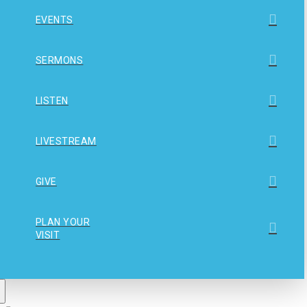
EVENTS
SERMONS
LISTEN
LIVESTREAM
GIVE
PLAN YOUR
VISIT