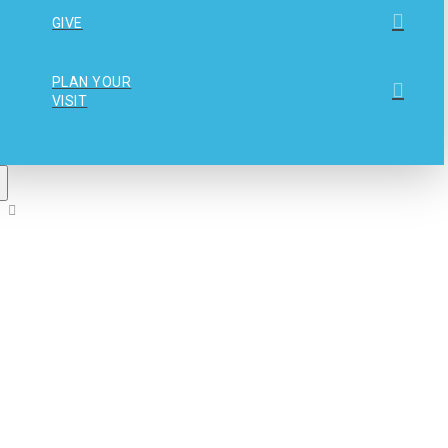
GIVE
PLAN YOUR
VISIT