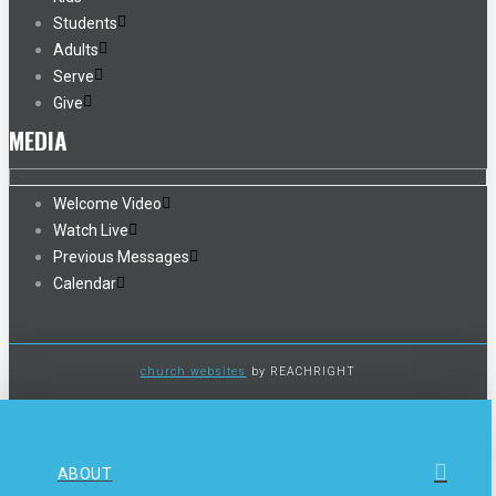
Students
Adults
Serve
Give
MEDIA
Welcome Video
Watch Live
Previous Messages
Calendar
church websites
by REACHRIGHT
ABOUT