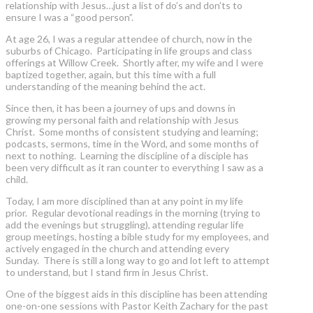
relationship with Jesus…just a list of do’s and don’ts to
ensure I was a “good person”.
At age 26, I was a regular attendee of church, now in the
suburbs of Chicago. Participating in life groups and class
offerings at Willow Creek. Shortly after, my wife and I were
baptized together, again, but this time with a full
understanding of the meaning behind the act.
Since then, it has been a journey of ups and downs in
growing my personal faith and relationship with Jesus
Christ. Some months of consistent studying and learning;
podcasts, sermons, time in the Word, and some months of
next to nothing. Learning the discipline of a disciple has
been very difficult as it ran counter to everything I saw as a
child.
Today, I am more disciplined than at any point in my life
prior. Regular devotional readings in the morning (trying to
add the evenings but struggling), attending regular life
group meetings, hosting a bible study for my employees, and
actively engaged in the church and attending every
Sunday. There is still a long way to go and lot left to attempt
to understand, but I stand firm in Jesus Christ.
One of the biggest aids in this discipline has been attending
one-on-one sessions with Pastor Keith Zachary for the past