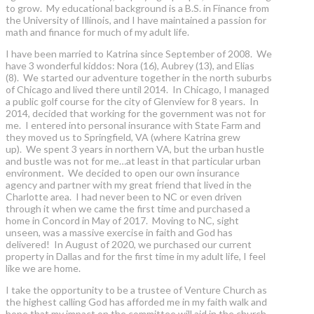
to grow. My educational background is a B.S. in Finance from
the University of Illinois, and I have maintained a passion for
math and finance for much of my adult life.
I have been married to Katrina since September of 2008. We
have 3 wonderful kiddos: Nora (16), Aubrey (13), and Elias
(8). We started our adventure together in the north suburbs
of Chicago and lived there until 2014. In Chicago, I managed
a public golf course for the city of Glenview for 8 years. In
2014, decided that working for the government was not for
me. I entered into personal insurance with State Farm and
they moved us to Springfield, VA (where Katrina grew
up). We spent 3 years in northern VA, but the urban hustle
and bustle was not for me…at least in that particular urban
environment. We decided to open our own insurance
agency and partner with my great friend that lived in the
Charlotte area. I had never been to NC or even driven
through it when we came the first time and purchased a
home in Concord in May of 2017. Moving to NC, sight
unseen, was a massive exercise in faith and God has
delivered! In August of 2020, we purchased our current
property in Dallas and for the first time in my adult life, I feel
like we are home.
I take the opportunity to be a trustee of Venture Church as
the highest calling God has afforded me in my faith walk and
hope that my impact on the committee will aid in the church