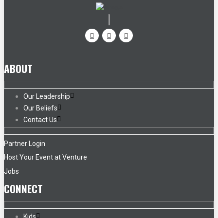
ABOUT
Our Leadership
Our Beliefs
Contact Us
Partner Login
Host Your Event at Venture
Jobs
CONNECT
Kids