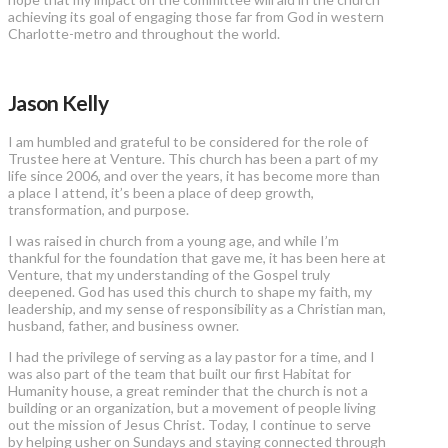
achieving its goal of engaging those far from God in western
Charlotte-metro and throughout the world.
Jason Kelly
I am humbled and grateful to be considered for the role of
Trustee here at Venture. This church has been a part of my
life since 2006, and over the years, it has become more than
a place I attend, it’s been a place of deep growth,
transformation, and purpose.
I was raised in church from a young age, and while I’m
thankful for the foundation that gave me, it has been here at
Venture, that my understanding of the Gospel truly
deepened. God has used this church to shape my faith, my
leadership, and my sense of responsibility as a Christian man,
husband, father, and business owner.
I had the privilege of serving as a lay pastor for a time, and I
was also part of the team that built our first Habitat for
Humanity house, a great reminder that the church is not a
building or an organization, but a movement of people living
out the mission of Jesus Christ. Today, I continue to serve
by helping usher on Sundays and staying connected through