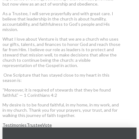
but now view as an act of worship and obedience.
As a Trustee, I will serve prayerfully and with great care. I
believe that leadership in the church is about humility,
accountability, and faithfulness to God’s people and His
mission.
What I love about Venture is that we are a church who uses
our gifts, talents, and finances to honor God and reach those
far from Him. I believe our role as leaders is to protect and
steward that mission well, to make decisions that allow the
church to continue being the church: a visible
representation of the Gospel in action.
One Scripture that has stayed close to my heart in this
season is:
“Moreover, it is required of stewards that they be found
faithful.” — 1 Corinthians 4:2
My desire is to be found faithful, in my home, in my work, and
in my church. Thank you for your prayers, your trust, and for
walking this journey of faith together.
Testimonies
Trustee
Vote