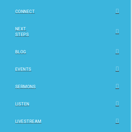
CONNECT
NEXT
STEPS
BLOG
EVENTS
SERMONS
LISTEN
LIVESTREAM