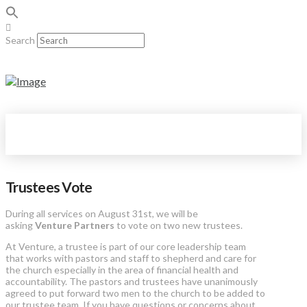
Search
Trustees Vote
During all services on
August 31st, we will be
asking
Venture Partners
to vote on two new trustees.
At Venture, a trustee is part of our core leadership team
that works with pastors and staff to shepherd and care for
the church especially in the area of financial health and
accountability. The pastors and trustees have unanimously
agreed to put forward two men to the church to be added to
our trustee team. If you have questions or concerns about