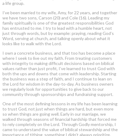
a life group.
I’ve been married to my wife, Amy, for 22 years, and together
we have two sons, Carson (20) and Cole (16). Leading my
family spiritually is one of the greatest responsibilities God
has entrusted to me. I try to lead with a humble heart, not
just through words, but by example: praying, reading God’s
Word, serving at church, and talking openly about what it
looks like to walk with the Lord.
I own a concrete business, and that too has become a place
where I seek to live out my faith. From treating customers
with integrity to making difficult decisions based on biblical
values rather than just profit, I’ve learned to trust God with
both the ups and downs that come with leadership. Starting
the business was a step of faith, and I continue to lean on
the Lord for wisdom in the day-to-day. As business owners
we regularly look for opportunities to give back to our
community through sponsorships and fundraising support.
One of the most defining lessons in my life has been learning
to trust God, not just when things are hard, but even more
so when things are going well. Early in our marriage, we
walked through seasons of financial hardship that forced me
to rely completely on the Lord. Through Godly mentorship, I
came to understand the value of biblical stewardship and the
importance of tithing, something I didn’t always prioritize,