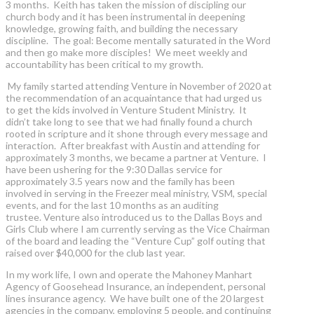
3 months. Keith has taken the mission of discipling our
church body and it has been instrumental in deepening
knowledge, growing faith, and building the necessary
discipline. The goal: Become mentally saturated in the Word
and then go make more disciples! We meet weekly and
accountability has been critical to my growth.
My family started attending Venture in November of 2020 at
the recommendation of an acquaintance that had urged us
to get the kids involved in Venture Student Ministry. It
didn’t take long to see that we had finally found a church
rooted in scripture and it shone through every message and
interaction. After breakfast with Austin and attending for
approximately 3 months, we became a partner at Venture. I
have been ushering for the 9:30 Dallas service for
approximately 3.5 years now and the family has been
involved in serving in the Freezer meal ministry, VSM, special
events, and for the last 10 months as an auditing
trustee. Venture also introduced us to the Dallas Boys and
Girls Club where I am currently serving as the Vice Chairman
of the board and leading the “Venture Cup” golf outing that
raised over $40,000 for the club last year.
In my work life, I own and operate the Mahoney Manhart
Agency of Goosehead Insurance, an independent, personal
lines insurance agency. We have built one of the 20 largest
agencies in the company, employing 5 people, and continuing