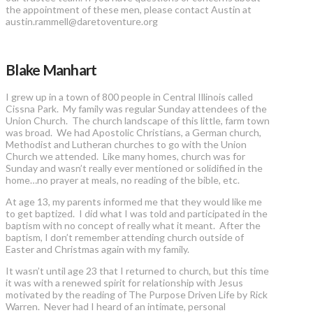
the appointment of these men, please contact Austin at
austin.rammell@daretoventure.org
Blake Manhart
I grew up in a town of 800 people in Central Illinois called
Cissna Park. My family was regular Sunday attendees of the
Union Church. The church landscape of this little, farm town
was broad. We had Apostolic Christians, a German church,
Methodist and Lutheran churches to go with the Union
Church we attended. Like many homes, church was for
Sunday and wasn’t really ever mentioned or solidified in the
home…no prayer at meals, no reading of the bible, etc.
At age 13, my parents informed me that they would like me
to get baptized. I did what I was told and participated in the
baptism with no concept of really what it meant. After the
baptism, I don’t remember attending church outside of
Easter and Christmas again with my family.
It wasn’t until age 23 that I returned to church, but this time
it was with a renewed spirit for relationship with Jesus
motivated by the reading of The Purpose Driven Life by Rick
Warren. Never had I heard of an intimate, personal