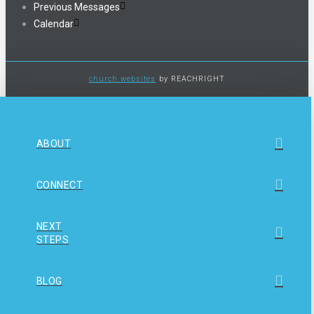
Previous Messages
Calendar
church websites
by REACHRIGHT
ABOUT
CONNECT
NEXT
STEPS
BLOG