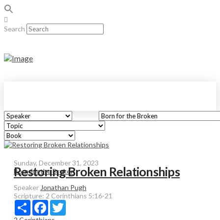
Search
Sunday, December 31, 2023
Restoring Broken Relationships
Born for the Broken
Speaker
Jonathan Pugh
Scripture:
2 Corinthians 5:16-21
Share
Facebook
Twitter
2 Corinthians