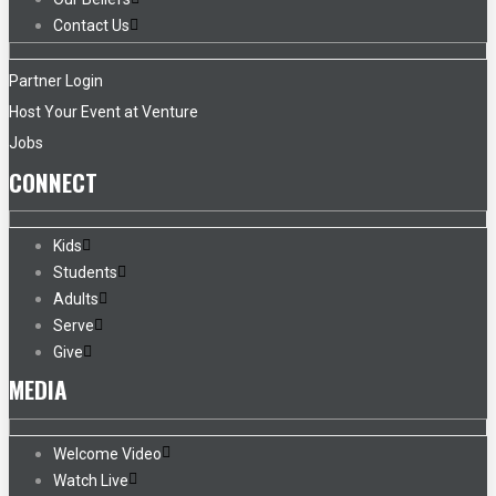
Contact Us
Partner Login
Host Your Event at Venture
Jobs
CONNECT
Kids
Students
Adults
Serve
Give
MEDIA
Welcome Video
Watch Live