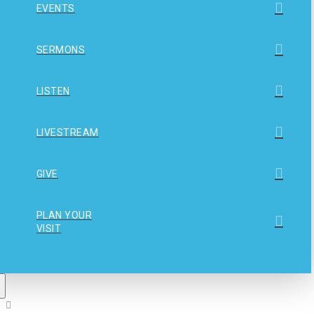
EVENTS
SERMONS
LISTEN
LIVESTREAM
GIVE
PLAN YOUR
VISIT