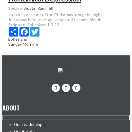
Speaker
Austin Rammell
In Luke's account of the Christmas story, the night
Jesus was born, an Angel appeared to some Sheph...
Scripture:
Ephesians 1:3-12
Share
Facebook
Twitter
Ephesians
Sunday Morning
ABOUT
Our Leadership
Our Beliefs