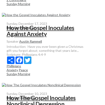
Sunday Morning
Sunday, December 17, 2023
How the Gospel Inoculates
Born for the Broken
Against Anxiety
Speaker
Austin Rammell
Introduction: Have you ever been given a Christmas
gift you forgot about; something that years late...
Scripture:
Philippians 4:4-9
Share
Facebook
Twitter
Phillipians
Anxiety
Peace
Sunday Morning
Sunday, December 10, 2023
How The Gospel Inoculates
Born for the Broken
Nonclinical Depression