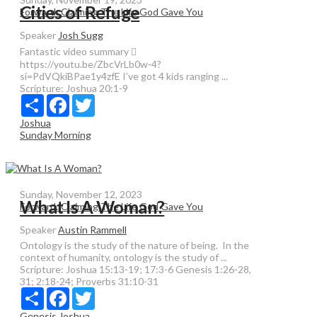
Cities of Refuge
Forward: Claiming The Life God Gave You
Speaker
Josh Sugg
Fantastic video summary 
https://youtu.be/ZbcVrLb0w-4?
si=PdVQkiBPae1y4zfE I’ve got 4 kids ranging ...
Scripture:
Joshua 20:1-9
Share
Facebook
Twitter
Joshua
Sunday Morning
Sunday, November 12, 2023
What Is A Woman?
Forward: Claiming The Life God Gave You
Speaker
Austin Rammell
Ontology is the study of the nature of being. In the
context of humanity, ontology is the study of ...
Scripture:
Joshua 15:13-19; 17:3-6 Genesis 1:26-28,
31; 2:18-24; Proverbs 31:10-31
Share
Facebook
Twitter
Genesis
Joshua