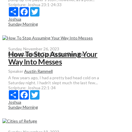
Scripture:
Joshua 23:1-24:33
Share
Facebook
Twitter
Joshua
Sunday Morning
Sunday, November 26, 2023
How To Stop Assuming Your
Forward: Claiming The Life God Gave You
Way Into Messes
Speaker
Austin Rammell
A few years ago, I had a pretty bad head cold on a
Saturday night. I hadn't slept much the last few...
Scripture:
Joshua 22:1-34
Share
Facebook
Twitter
Joshua
Sunday Morning
Sunday, November 19, 2023