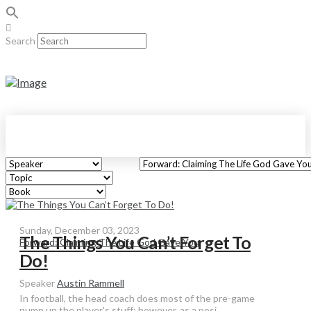
Search
Sunday, December 03, 2023
The Things You Can’t Forget To
Forward: Claiming The Life God Gave You
Do!
Speaker
Austin Rammell
In football, the head coach does most of the pre-game
pump up the player's stuff; however, as a posi...