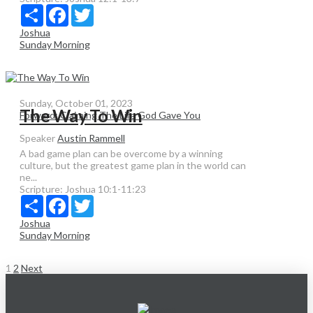
Share
Facebook
Twitter
Joshua
Sunday Morning
Sunday, October 01, 2023
The Way To Win
Forward: Claiming The Life God Gave You
Speaker
Austin Rammell
A bad game plan can be overcome by a winning
culture, but the greatest game plan in the world can
ne...
Scripture:
Joshua 10:1-11:23
Share
Facebook
Twitter
Joshua
Sunday Morning
Posts
1
2
Next
pagination