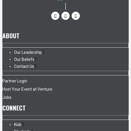
ABOUT
Our Leadership
Our Beliefs
Contact Us
Partner Login
Host Your Event at Venture
Jobs
CONNECT
Kids