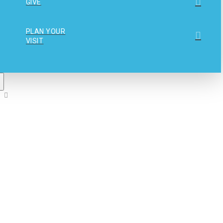
GIVE
PLAN YOUR
VISIT