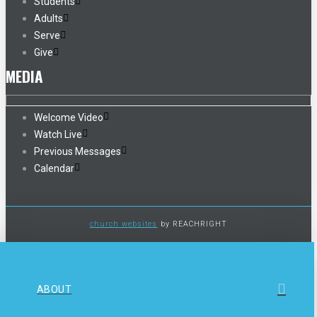
Students
Adults
Serve
Give
MEDIA
Welcome Video
Watch Live
Previous Messages
Calendar
church websites
by REACHRIGHT
ABOUT