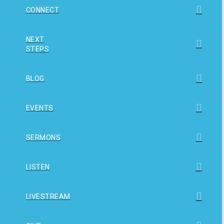
CONNECT
NEXT
STEPS
BLOG
EVENTS
SERMONS
LISTEN
LIVESTREAM