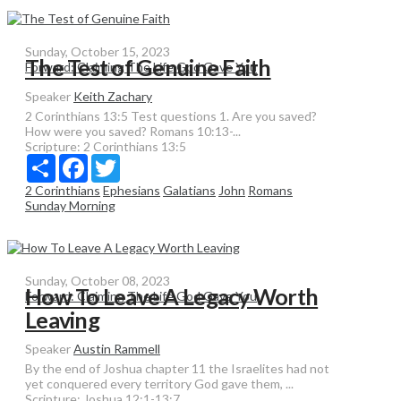
Sunday, October 15, 2023
The Test of Genuine Faith
Forward: Claiming The Life God Gave You
Speaker
Keith Zachary
2 Corinthians 13:5 Test questions 1. Are you saved?
How were you saved? Romans 10:13-...
Scripture:
2 Corinthians 13:5
Share
Facebook
Twitter
2 Corinthians
Ephesians
Galatians
John
Romans
Sunday Morning
Sunday, October 08, 2023
How To Leave A Legacy Worth
Forward: Claiming The Life God Gave You
Leaving
Speaker
Austin Rammell
By the end of Joshua chapter 11 the Israelites had not
yet conquered every territory God gave them, ...
Scripture:
Joshua 12:1-13:7