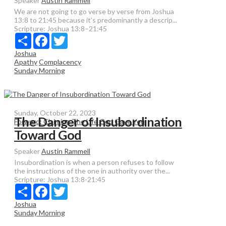
Speaker
Austin Rammell
We are not going to go verse by verse from Joshua
13:8 to 21:45 because it’s predominantly a descrip...
Scripture:
Joshua 13:8–21:45
Share
Facebook
Twitter
Joshua
Apathy
Complacency
Sunday Morning
Sunday, October 22, 2023
The Danger of Insubordination
Forward: Claiming The Life God Gave You
Toward God
Speaker
Austin Rammell
Insubordination is when a person refuses to follow
the instructions of the one in authority over the...
Scripture:
Joshua 13:8-21:45
Share
Facebook
Twitter
Joshua
Sunday Morning