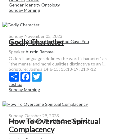
Gender
Identity
Ontology
Sunday Morning
Sunday, November 05, 2023
Godly Character
Forward: Claiming The Life God Gave You
Speaker
Austin Rammell
Oxford Languages defines the word “character” as
“the mental and moral qualities distinctive to an i...
Scripture:
Joshua 14:6-15; 15:13-19; 21:9-12
Share
Facebook
Twitter
Joshua
Sunday Morning
Sunday, October 29, 2023
How To Overcome Spiritual
Forward: Claiming The Life God Gave You
Complacency