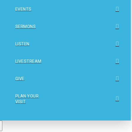
EVENTS
SERMONS
LISTEN
LIVESTREAM
GIVE
PLAN YOUR
VISIT