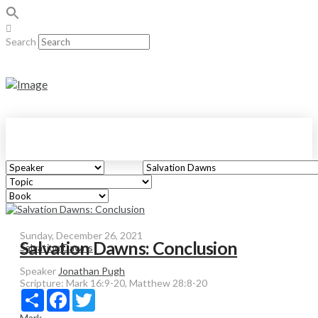
Search
Sunday, December 26, 2021
Salvation Dawns: Conclusion
Salvation Dawns
Speaker
Jonathan Pugh
Scripture:
Mark 16:9-20, Matthew 28:8-20
Share
Facebook
Twitter
Mark