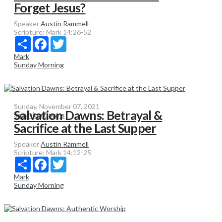
Forget Jesus?
Speaker
Austin Rammell
Scripture:
Mark 14:26-52
Share
Facebook
Twitter
Mark
Sunday Morning
Sunday, November 07, 2021
Salvation Dawns: Betrayal &
Salvation Dawns
Sacrifice at the Last Supper
Speaker
Austin Rammell
Scripture:
Mark 14:12-25
Share
Facebook
Twitter
Mark
Sunday Morning