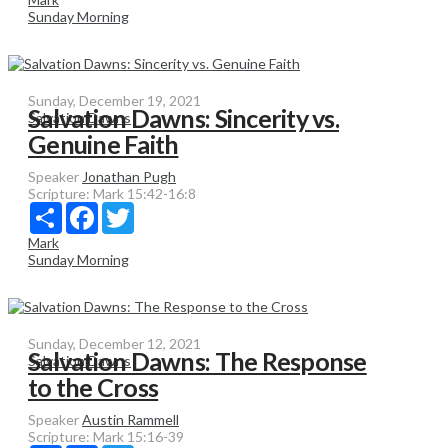
Sunday Morning
Sunday, December 19, 2021
Salvation Dawns: Sincerity vs.
Salvation Dawns
Genuine Faith
Speaker
Jonathan Pugh
Scripture:
Mark 15:42-16:8
Share
Facebook
Twitter
Mark
Sunday Morning
Sunday, December 12, 2021
Salvation Dawns: The Response
Salvation Dawns
to the Cross
Speaker
Austin Rammell
Scripture:
Mark 15:16-39