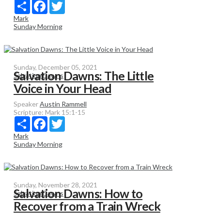
Share
Facebook
Twitter
Mark
Sunday Morning
Sunday, December 05, 2021
Salvation Dawns: The Little
Salvation Dawns
Voice in Your Head
Speaker
Austin Rammell
Scripture:
Mark 15:1-15
Share
Facebook
Twitter
Mark
Sunday Morning
Sunday, November 28, 2021
Salvation Dawns: How to
Salvation Dawns
Recover from a Train Wreck