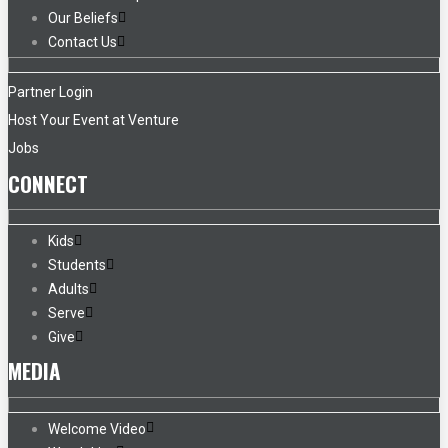
Our Beliefs
Contact Us
Partner Login
Host Your Event at Venture
Jobs
CONNECT
Kids
Students
Adults
Serve
Give
MEDIA
Welcome Video