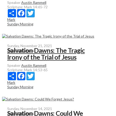
Speaker
Austin Rammell
Scripture:
Mark 14:65-72
Share
Facebook
Twitter
Mark
Sunday Morning
Sunday, November 21, 2021
Salvation Dawns: The Tragic
Salvation Dawns
Irony of the Trial of Jesus
Speaker
Austin Rammell
Scripture:
Mark 14:53-65
Share
Facebook
Twitter
Mark
Sunday Morning
Sunday, November 14, 2021
Salvation Dawns: Could We
Salvation Dawns