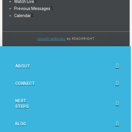
Watch Live
Previous Messages
Calendar
church websites
by REACHRIGHT
ABOUT
CONNECT
NEXT
STEPS
BLOG