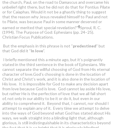
the church, Paul, on the road to Damascus and overcame his
unbelief right there, but he did not do that for Pontius Pilate
or for Caiaphas. Would it not be a ghastly thing to suggest
that the reason why Jesus revealed himself to Paul and not
to Pilate, was because Paul in some manner deserved or
4
earned or merited that special revelation?”
Sproul, R. C.
(1994). The Purpose of God: Ephesians (pp. 24–25).
Christian Focus Publications.
But the emphasis in this phrase is not “
predestined
” but
that God did it “
In love
”.
I briefly mentioned this a minute ago, but it’s poignantly
stated in the third sentence in the book of Ephesians. We
cannot separate the willful choosing of God from His eternal
character of love.God’s choosing is done in the location of
Christ and Christ’s work, and it is also done in the location of
His love. It is impossible for God to make any decision apart
from love because God is love. God cannot lay aside His love,
but rather He is the perfection of love that we all fall short
of, not only in our ability to be it or do it, but even in our
ability to comprehend it. Beyond that, I cannot, nor should I
attempt to explain any of it. Every time we attempt to delve
into the ways of God beyond what God has stated about His
ways, we walk straight into a blinding light that, although
glorious, is still indistinguishable in its characteristics beyond
the fact that it is so bright that it is gloriously blinding!