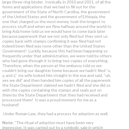
large three-ring binder. Ironically, in 2010 and 2011, of all the
forms and applications that we had to fill out for the
government of the State of North Carolina, the government
of the United States and the government of Ethiopia, the
one that charged us the most money, took the longest to
process stuff and when we flew halfway around the world to
bring Ada home told us we would have to come back later
because paperwork that we not only filed but they sent us
copies back with stamps confirming it was filed had not
indeed been filed was none other than the United States
Government! Luckily, because this had been happening so
frequently under that administration, we were told by others
who had gone through it to bring two copies of everything.
Therefore, when the person at the embassy told us we
couldn’t bring our daughter home because we hadn’t filed “x,
y, and z,” my wife looked him straight in the eye and said, “uh,
yes we did” and then handed him copies of all the paperwork
the State Department claimed we hadn’t filed and she did so
with the copies containing the stamps and seals put on
them by the State Department that they had received and
processed them! It was a proud moment for me as a
husband!
Under Roman Law, they had a process for adoption as well.
Note:
“The ritual of adoption must have been very
impressive. It was carried out by a symbolic sale in which