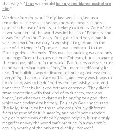
that why is “
that
we should
be holy and blameless
before
him
.”
We dove into the word “
holy
” last week, so just as a
reminder, in the secular sense, the word means to be set
apart for the use of a deity; to belong to a deity. One of the
seven wonders of the world was in the city of Ephesus, and
it was “holy” to the Greeks. Being declared holy meant it
was set apart for use only in worship of a god, and in the
case of the temple in Ephesus, it was dedicated to the
Greek goddess Artemis. This massive building was not only
more magnificent than any other in Ephesus, but also among
the most magnificent in the world. But its physical structure
alone wasn’t what made it “holy,” but more significantly, its
use. The building was dedicated to honor a goddess; thus,
everything that took place within it, and every way it was to
be treated, was to be defined by the exclusivity, care, and
honor the Greeks believed Artemis deserved. They didn’t
treat everything with that kind of exclusivity, care, and
honor, just what was declared as belonging to a god; that
which was declared to be holy. Paul says God chose us to
“
be holy
,” that is, to be those who are uniquely different
from the rest of sinful humanity, and not in some random
way, or in some way defined by pagan religion, but in a truly
magnificent way the world can’t produce, in a way that is
actually worthy of the only actual deity—Yahweh!