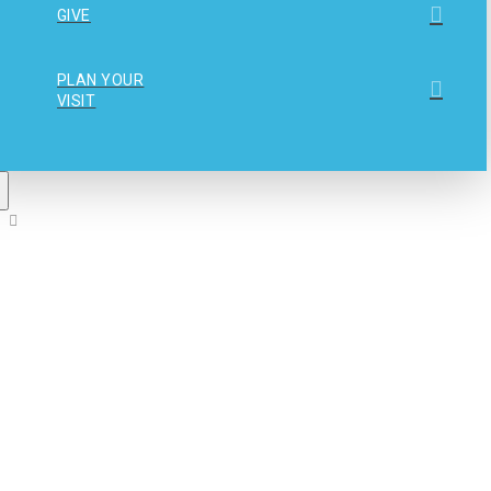
GIVE
PLAN YOUR
VISIT