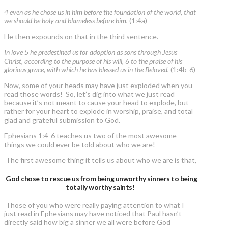
4 even as he chose us in him before the foundation of the world, that
we should be holy and blameless before him.
(1:4a)
He then expounds on that in the third sentence.
In love 5 he predestined us for adoption as sons through Jesus
Christ, according to the purpose of his will, 6 to the praise of his
glorious grace, with which he has blessed us in the Beloved.
(1:4b-6)
Now, some of your heads may have just exploded when you
read those words! So, let’s dig into what we just read
because it’s not meant to cause your head to explode, but
rather for your heart to explode in worship, praise, and total
glad and grateful submission to God.
Ephesians 1:4-6 teaches us two of the most awesome
things we could ever be told about who we are!
The first awesome thing it tells us about who we are is that,
God chose to rescue us from being unworthy sinners to being
totally worthy saints!
Those of you who were really paying attention to what I
just read in Ephesians may have noticed that Paul hasn’t
directly said how big a sinner we all were before God