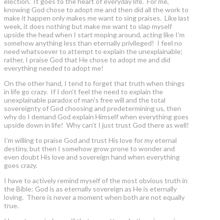
election. It goes to the heart of everyday life. For me,
knowing God chose to adopt me and then did all the work to
make it happen only makes me want to sing praises. Like last
week, it does nothing but make me want to slap myself
upside the head when I start moping around, acting like I’m
somehow anything less than eternally privileged! I feel no
need whatsoever to attempt to explain the unexplainable;
rather, I praise God that He chose to adopt me and did
everything needed to adopt me!
On the other hand, I tend to forget that truth when things
in life go crazy. If I don’t feel the need to explain the
unexplainable paradox of man’s free will and the total
sovereignty of God choosing and predetermining us, then
why do I demand God explain Himself when everything goes
upside down in life! Why can’t I just trust God there as well!
I’m willing to praise God and trust His love for my eternal
destiny, but then I somehow grow prone to wonder and
even doubt His love and sovereign hand when everything
goes crazy.
I have to actively remind myself of the most obvious truth in
the Bible: God is as eternally sovereign as He is eternally
loving. There is never a moment when both are not equally
true.