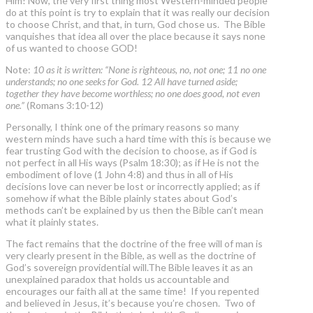
Him! Now, the very first thing most Western-minded people
do at this point is try to explain that it was really our decision
to choose Christ, and that, in turn, God chose us. The Bible
vanquishes that idea all over the place because it says none
of us wanted to choose GOD!
Note:
10 as it is written: “None is righteous, no, not one; 11 no one
understands; no one seeks for God. 12 All have turned aside;
together they have become worthless; no one does good, not even
one.”
(Romans 3:10-12)
Personally, I think one of the primary reasons so many
western minds have such a hard time with this is because we
fear trusting God with the decision to choose, as if God is
not perfect in all His ways (Psalm 18:30); as if He is not the
embodiment of love (1 John 4:8) and thus in all of His
decisions love can never be lost or incorrectly applied; as if
somehow if what the Bible plainly states about God’s
methods can’t be explained by us then the Bible can’t mean
what it plainly states.
The fact remains that the doctrine of the free will of man is
very clearly present in the Bible, as well as the doctrine of
God’s sovereign providential will.The Bible leaves it as an
unexplained paradox that holds us accountable and
encourages our faith all at the same time! If you repented
and believed in Jesus, it’s because you’re chosen. Two of