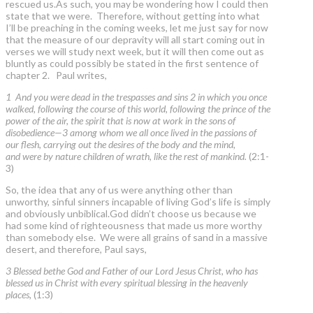
rescued us.As such, you may be wondering how I could then
state that we were. Therefore, without getting into what
I’ll be preaching in the coming weeks, let me just say for now
that the measure of our depravity will all start coming out in
verses we will study next week, but it will then come out as
bluntly as could possibly be stated in the first sentence of
chapter 2. Paul writes,
1 And you were dead in the trespasses and sins 2 in which you once
walked, following the course of this world, following the prince of the
power of the air, the spirit that is now at work in the sons of
disobedience—3 among whom we all once lived in the passions of
our flesh, carrying out the desires of the body and the mind,
and were by nature children of wrath, like the rest of mankind.
(2:1-
3)
So, the idea that any of us were anything other than
unworthy, sinful sinners incapable of living God’s life is simply
and obviously unbiblical.God didn’t choose us because we
had some kind of righteousness that made us more worthy
than somebody else. We were all grains of sand in a massive
desert, and therefore, Paul says,
3 Blessed bethe God and Father of our Lord Jesus Christ, who has
blessed us in Christ with every spiritual blessing in the heavenly
places,
(1:3)