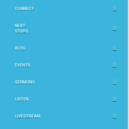
CONNECT
NEXT
STEPS
BLOG
EVENTS
SERMONS
LISTEN
LIVESTREAM