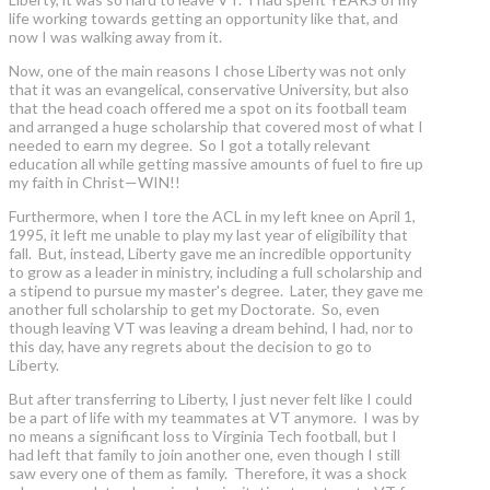
life working towards getting an opportunity like that, and
now I was walking away from it.
Now, one of the main reasons I chose Liberty was not only
that it was an evangelical, conservative University, but also
that the head coach offered me a spot on its football team
and arranged a huge scholarship that covered most of what I
needed to earn my degree. So I got a totally relevant
education all while getting massive amounts of fuel to fire up
my faith in Christ—WIN!!
Furthermore, when I tore the ACL in my left knee on April 1,
1995, it left me unable to play my last year of eligibility that
fall. But, instead, Liberty gave me an incredible opportunity
to grow as a leader in ministry, including a full scholarship and
a stipend to pursue my master's degree. Later, they gave me
another full scholarship to get my Doctorate. So, even
though leaving VT was leaving a dream behind, I had, nor to
this day, have any regrets about the decision to go to
Liberty.
But after transferring to Liberty, I just never felt like I could
be a part of life with my teammates at VT anymore. I was by
no means a significant loss to Virginia Tech football, but I
had left that family to join another one, even though I still
saw every one of them as family. Therefore, it was a shock