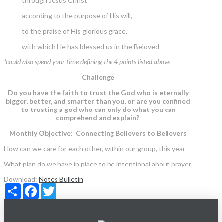
through Jesus Christ
according to the purpose of His will,
to the praise of His glorious grace,
with which He has blessed us in the Beloved
*could also spend your time defining the 4 points listed above
Challenge
Do you have the faith to trust the God who is eternally
bigger, better, and smarter than you, or are you confined
to trusting a god who can only do what you can
comprehend and explain?
Monthly Objective: Connecting Believers to Believers
How can we care for each other, within our group, this year
What plan do we have in place to be intentional about prayer
Download:
Notes
Bulletin
Share
Facebook
Twitter