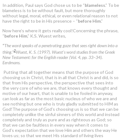
In addition, Paul says God chose us to be “
blameless
.” To be
blameless is to be without fault, but more thoroughly
without legal, moral, ethical, or even relational reason to not
have the right to be in His presence – “
before Him
.”
Now here’s where it gets really cool!Concerning the phrase,
“
before Him
,” K.S. Wuest writes,
“
The word speaks of a penetrating gaze that sees right down into a
2
thing.”
Wuest, K. S. (1997). Wuest’s word studies from the Greek
New Testament: for the English reader (Vol. 4, pp. 33–34).
Eerdmans.
Putting that all together means that the purpose of God
choosing us in Christ, that is in all that Christ is and did, is so
that from His perspective, the perspective that sees into
the very core of who we are, that knows every thought and
motive of our heart, that is unable to be fooled in anyway,
can look as far as the most basic nucleus of who we are and
see nothing but one who is truly gladly submitted to HIM as
God!The purpose of God’s choosing us is so that we can be
completely unlike the sinful sinners of this world and instead
completely and truly as pure and as righteous as God; so
that we can be faultless in every way when it comes to
God’s expectation that we love Him and others the way He
loves us; so that we meet His standard of living lives