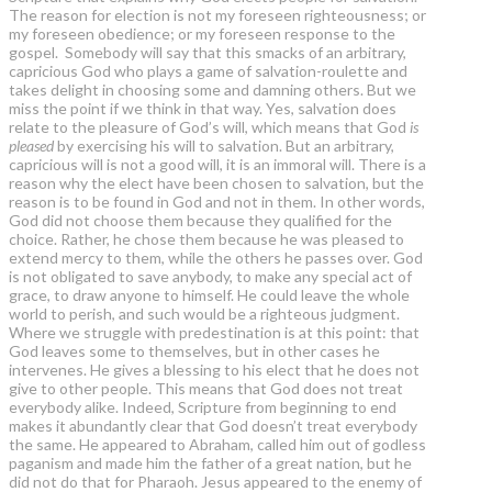
The reason for election is not my foreseen righteousness; or
my foreseen obedience; or my foreseen response to the
gospel. Somebody will say that this smacks of an arbitrary,
capricious God who plays a game of salvation-roulette and
takes delight in choosing some and damning others. But we
miss the point if we think in that way. Yes, salvation does
relate to the pleasure of God’s will, which means that God
is
pleased
by exercising his will to salvation. But an arbitrary,
capricious will is not a good will, it is an immoral will. There is a
reason why the elect have been chosen to salvation, but the
reason is to be found in God and not in them. In other words,
God did not choose them because they qualified for the
choice. Rather, he chose them because he was pleased to
extend mercy to them, while the others he passes over. God
is not obligated to save anybody, to make any special act of
grace, to draw anyone to himself. He could leave the whole
world to perish, and such would be a righteous judgment.
Where we struggle with predestination is at this point: that
God leaves some to themselves, but in other cases he
intervenes. He gives a blessing to his elect that he does not
give to other people. This means that God does not treat
everybody alike. Indeed, Scripture from beginning to end
makes it abundantly clear that God doesn’t treat everybody
the same. He appeared to Abraham, called him out of godless
paganism and made him the father of a great nation, but he
did not do that for Pharaoh. Jesus appeared to the enemy of