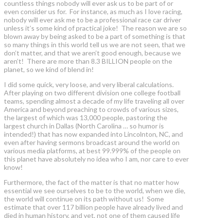
countless things nobody will ever ask us to be part of or
even consider us for. For instance, as much as I love racing,
nobody will ever ask me to be a professional race car driver
unless it’s some kind of practical joke! The reason we are so
blown away by being asked to be a part of something is that
so many things in this world tell us we are not seen, that we
don’t matter, and that we aren’t good enough, because we
aren’t! There are more than 8.3 BILLION people on the
planet, so we kind of blend in!
I did some quick, very loose, and very liberal calculations.
After playing on two different division one college football
teams, spending almost a decade of my life traveling all over
America and beyond preaching to crowds of various sizes,
the largest of which was 13,000 people, pastoring the
largest church in Dallas (North Carolina … so humor is
intended!) that has now expanded into Lincolnton, NC, and
even after having sermons broadcast around the world on
various media platforms, at best 99.999% of the people on
this planet have absolutely no idea who I am, nor care to ever
know!
Furthermore, the fact of the matter is that no matter how
essential we see ourselves to be to the world, when we die,
the world will continue on its path without us! Some
estimate that over 117 billion people have already lived and
died in human history, and yet, not one of them caused life