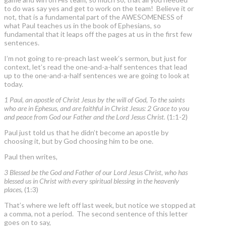
to do was say yes and get to work on the team! Believe it or
not, that is a fundamental part of the AWESOMENESS of
what Paul teaches us in the book of Ephesians, so
fundamental that it leaps off the pages at us in the first few
sentences.
I’m not going to re-preach last week’s sermon, but just for
context, let’s read the one-and-a-half sentences that lead
up to the one-and-a-half sentences we are going to look at
today.
1 Paul, an apostle of Christ Jesus by the will of God, To the saints
who are in Ephesus, and are faithful in Christ Jesus: 2 Grace to you
and peace from God our Father and the Lord Jesus Christ.
(1:1-2)
Paul just told us that he didn’t become an apostle by
choosing it, but by God choosing him to be one.
Paul then writes,
3 Blessed be the God and Father of our Lord Jesus Christ, who has
blessed us in Christ with every spiritual blessing in the heavenly
places,
(1:3)
That’s where we left off last week, but notice we stopped at
a comma, not a period. The second sentence of this letter
goes on to say,