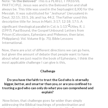
Note:
“in the Beloved”
This is a PERFECT PASSIVE
PARTICIPLE. Jesus was and is the Beloved Son and shall
always be. This title was used in the Septuagint (LXX) for the
Messiah. It was substituted for “Jeshurun” (Jerusalem) in
Deut. 32:15; 33:5, 26; and Isa. 44:2. The Father used this
descriptive title for Jesus in Matt. 3:17; 12:18; 17:5. A
7
significant theological parallel in Col. is 1:13.”
Utley, R. J.
(1997). Paul Bound, the Gospel Unbound: Letters from
Prison (Colossians, Ephesians and Philemon, then later,
Philippians): Vol. Volume 8 (p. 75). Bible Lessons
International.
Now, there are a lot of different directions we can go here,
but given the amount of debate that people want to have
about what we just read in the book of Ephesians, I think the
most applicable challenge I can give is this,
Challenge
Do you have the faith to trust the God who is eternally
bigger, better, and smarter than you, or are you confined to
trusting a god who can only do what you can comprehend and
explain?
Now listen, that challenge goes far wider than simply
addressing the Biblical teachings of predestination and