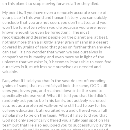
on this planet to stop moving forward after they died.
My point is, if you have even a remotely accurate sense of
your place in this world and human history, you can quickly
conclude that you are not seen, you don’t matter, and you
won’t be forgotten when you die because you were never
known enough to even be forgotten! The most
recognizable and desired people on the planet are, at best,
nothing more than a slightly larger grain of sand in a desert
covered by grains of sand that goes on further than any eye
can see! It’s no wonder that when we see ourselves in
comparison to humanity, and even more so in light of the
universe that we exist in, it becomes impossible to even find
ourselves in it, much less see ourselves as needed and
valuable.
But, what if I told you that in the vast desert of unending
grains of sand, that essentially all look the same, GOD still
sees you, loves you, and reached down into the sand to
specifically choose you! What if I told you that God didn’t
randomly ask you to be in his family, but actively recruited
you, not as a preferred walk-on who still had to pay for his
college education, but recruited you and offered you a full
scholarship to be on the team. What if I also told you that
God not only specifically offered you a fully paid spot on His
team but that He also equipped you to successfully play the
game and win on His team, so much so, that all you needed