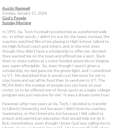
Austin Rammell
Sunday, January 11, 2026
God’s People
Sunday Morning
In 1991, Va. Tech Football recruited me as a preferred walk-
on. In other words, I didn’t try out for the team; instead, the
coaches watched film of me playing in High School, talked to
my High School coach and others, and, in the end, even
though they didn’t have a scholarship to offer me, decided
they wanted me on the team and offered me a spot. Back
then, in-state tuition at a state-funded university in Virginia
was super affordable. So, even though I wasn’t given a
scholarship, my dad gave me the green light, and I committed
to VT. My dad joked that it would cost him more for me to
stay home and eat all his food than to send me to VT. The
NCAA limits the number of people you can have on your
roster, so to be offered one of those spots at a major college
program was just massive for me! It was a dream come true!
However, after two years at Va. Tech, I decided to transfer
to Liberty University, not because I didn’t love my coaches,
teammates, or the University, but because I felt called to
preach and wanted an education that would help me do it.
But, nonetheless, even though I knew God was calling me to
Liberty, it was so hard to leave VT. I had spent YEARS of my