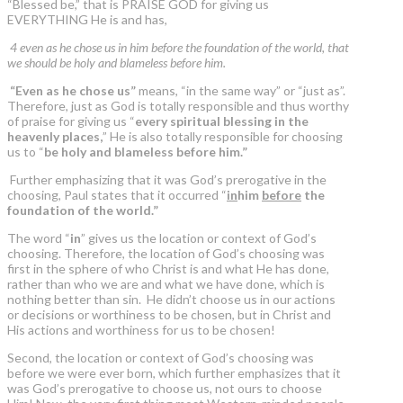
“Blessed be,” that is PRAISE GOD for giving us
EVERYTHING He is and has,
4 even as he chose us in him before the foundation of the world, that
we should be holy and blameless before him.
“Even as he chose us”
means, “in the same way” or “just as”.
Therefore, just as God is totally responsible and thus worthy
of praise for giving us “
every spiritual blessing in the
heavenly places,
” He is also totally responsible for choosing
us to “
be holy and blameless before him.”
Further emphasizing that it was God’s prerogative in the
choosing, Paul states that it occurred “
in
him
before
the
foundation of the world.”
The word “
in
” gives us the location or context of God’s
choosing. Therefore, the location of God’s choosing was
first in the sphere of who Christ is and what He has done,
rather than who we are and what we have done, which is
nothing better than sin. He didn’t choose us in our actions
or decisions or worthiness to be chosen, but in Christ and
His actions and worthiness for us to be chosen!
Second, the location or context of God’s choosing was
before we were ever born, which further emphasizes that it
was God’s prerogative to choose us, not ours to choose