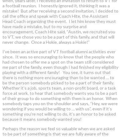
when, years later, I received an invitation to return to VT for
a football reunion. I honestly ignored it, thinking it was a
mistake! But after receiving a second invitation, I decided to
call the office and speak with Coach Hite, the Assistant
Head Coach organizing the event. I let him know they must
have made a mistake, but to my surprise and
encouragement, Coach Hite said, “Austin, we recruited you
to VT, we chose you to be a part of this family, and that will
never change. Once a Hokie, always a Hokie!”
I’ve been an active part of VT football alumni activities ever
since. It was so encouraging to know that the people who
had chosen to offer me a spot on the team still considered
me part of the family, even though I had finished my eligibility
playing with a different family! You see, it turns out that
there is nothing more encouraging than to be wanted … to
be the person somebody picked to be a part of their family.
Whether it’s a job, sports team, a non-profit board, or a task
force at work, to hear that somebody wants you to be a part
of their group to do something with them is an honor. When
somebody taps you on the shoulder and says, “Hey, we were
wondering if you would be willing to … with us”, even if it’s
something you're not willing to do, it’s an honor to be asked
because it means somebody wanted you!
Perhaps the reason we feel so valuable when we are asked
to be part of something is that we are fully aware of the