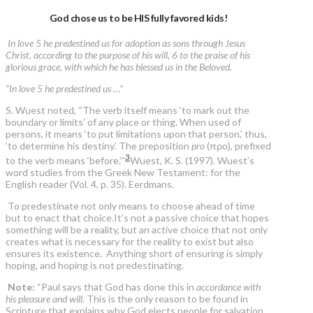
God chose us to be HIS fully favored kids!
In love 5 he predestined us for adoption as sons through Jesus
Christ, according to the purpose of his will, 6 to the praise of his
glorious grace, with which he has blessed us in the Beloved.
“In love 5 he predestined us …”
S. Wuest noted, “The verb itself means ‘to mark out the
boundary or limits’ of any place or thing. When used of
persons, it means ‘to put limitations upon that person,’ thus,
‘to determine his destiny.’ The preposition
pro
(προ), prefixed
3
to the verb means ‘before.’”
Wuest, K. S. (1997). Wuest’s
word studies from the Greek New Testament: for the
English reader (Vol. 4, p. 35). Eerdmans.
To predestinate not only means to choose ahead of time
but to enact that choice.It’s not a passive choice that hopes
something will be a reality, but an active choice that not only
creates what is necessary for the reality to exist but also
ensures its existence. Anything short of ensuring is simply
hoping, and hoping is not predestinating.
Note:
“Paul says that God has done this in
accordance with
his pleasure and will
. This is the only reason to be found in
Scripture that explains why God elects people for salvation.