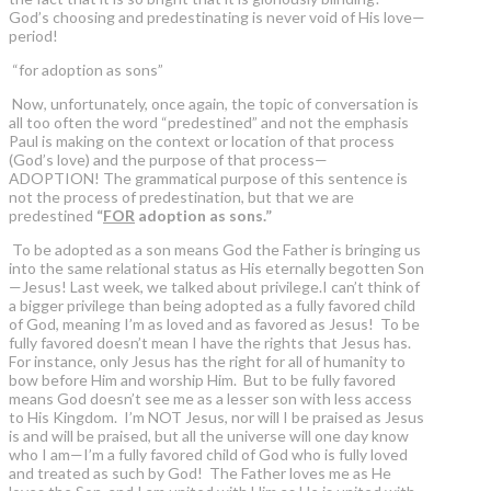
God’s choosing and predestinating is never void of His love—
period!
“for adoption as sons”
Now, unfortunately, once again, the topic of conversation is
all too often the word “predestined” and not the emphasis
Paul is making on the context or location of that process
(God’s love) and the purpose of that process—
ADOPTION! The grammatical purpose of this sentence is
not the process of predestination, but that we are
predestined
“
FOR
adoption as sons.”
To be adopted as a son means God the Father is bringing us
into the same relational status as His eternally begotten Son
—Jesus! Last week, we talked about privilege.I can’t think of
a bigger privilege than being adopted as a fully favored child
of God, meaning I’m as loved and as favored as Jesus! To be
fully favored doesn’t mean I have the rights that Jesus has.
For instance, only Jesus has the right for all of humanity to
bow before Him and worship Him. But to be fully favored
means God doesn’t see me as a lesser son with less access
to His Kingdom. I’m NOT Jesus, nor will I be praised as Jesus
is and will be praised, but all the universe will one day know
who I am—I’m a fully favored child of God who is fully loved
and treated as such by God! The Father loves me as He