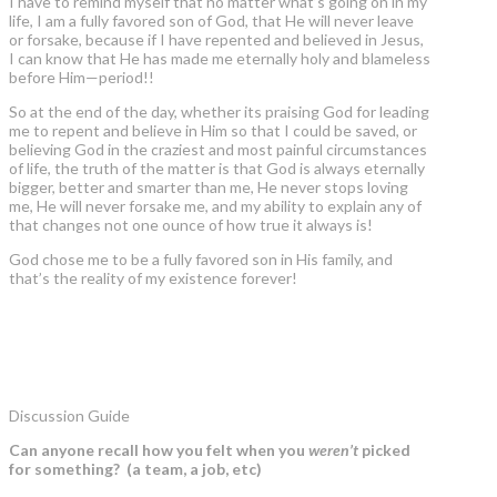
I have to remind myself that no matter what’s going on in my
life, I am a fully favored son of God, that He will never leave
or forsake, because if I have repented and believed in Jesus,
I can know that He has made me eternally holy and blameless
before Him—period!!
So at the end of the day, whether its praising God for leading
me to repent and believe in Him so that I could be saved, or
believing God in the craziest and most painful circumstances
of life, the truth of the matter is that God is always eternally
bigger, better and smarter than me, He never stops loving
me, He will never forsake me, and my ability to explain any of
that changes not one ounce of how true it always is!
God chose me to be a fully favored son in His family, and
that’s the reality of my existence forever!
Discussion Guide
Can anyone recall how you felt when you
weren’t
picked
for something? (a team, a job, etc)