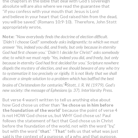
the chapters in the Bible that deal with God’s sovereign
absolute will are also where we read the guarantee that
“if you confess with your mouth that Jesus is Lord
and believe in your heart that God raised him from the dead,
you will be saved.” (Romans 10:9-10). Therefore, John Stott
appropriately wrote,
Note:
“Now everybody finds the doctrine of election difficult.
‘Didn’t I choose God?’ somebody asks indignantly; to which we must
answer ‘Yes, indeed you did, and freely, but only because in eternity
God had first chosen you.’ ‘Didn’t I decide for Christ?’ asks somebody
else; to which we must reply ‘Yes, indeed you did, and freely, but only
because in eternity God had first decided for you.’ Scripture nowhere
dispels the mystery of election, and we should beware of any who try
to systematize it too precisely or rigidly. It is not likely that we shall
discover a simple solution to a problem which has baffled the best
1
brains of Christendom for centuries.”
Stott, J. R. W. (1979). God’s
new society: the message of Ephesians (p. 37). InterVarsity Press.
But verse 4 wasn’t written to tell us anything else about
how God chose us other than “
he chose us in him before
the foundation of the world
” because the point of verse 4
is not HOW God chose us, but WHY God chose us! Paul
follows the statement of fact that God chose us in Christ
before the foundation of the world, not with the word “by,”
but with the word “
that
.” “
That
” tells us that what was just
said is the context of a purpose, of a why, and that purpose,