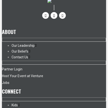
ABOUT
Our Leadership
Our Beliefs
Contact Us
Partner Login
Host Your Event at Venture
Jobs
CONNECT
Kids