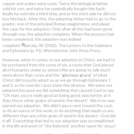
copper and scales were used. Twice the biological father
sold his son, and twice he symbolically bought him back;
finally he sold him a third time, and at the third sale he did not
buy him back. After this, the adopting father had to go to the
praetor
, one of the principal Roman magistrates, and plead
the case for the adoption. Only after all this had been gone
through was the adoption complete. When the process had
been completed, the adoption was indeed
6
complete.”
Barclay, W. (2002). The Letters to the Galatians
and Ephesians (p. 91). Westminster John Knox Press.
However, when it comes to our adoption in Christ, we had to
be purchased from the curse of sin, a curse that God placed
all of humanity under as sinners.We are going to talk much
more about that curse and the “
glorious grace
” of what
Christ did to justly adopt us as we go through Ephesians 1
and 2, so for now let’s just state the obvious. We were not
adopted because we did something that caused God to say,
“Oh man, you’re really good at being good, way better at it
than those other grains of sand in the desert.” We in no way
earned our adoption. We didn’t pay a cent toward the cost,
or do an ounce of the work, or do anything that made us any
different than any other grain of sand in the desert—God did
it all! Everything that led to our adoption was accomplished
in the life and work of “the Beloved,” another name for Jesus!