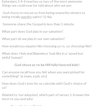
Ephesians 1:4-6 teaches us two of the most awesome
things we could ever be told about who we are:
God chose to rescue us from being unworthy sinners to
being totally
worthy
saints! (1:4a)
Someone share the Gospel in less than 1 minute
What part does God play in our salvation?
What part do we play in our own salvation?
How would you equate Him choosing us vs. us choosing Him?
What does ‘Holy and Blameless’ look like in a ‘saved but
sinful’ human?
God chose us to be HIS fully favored kids!
Can anyone recall how you felt when you
were
picked for
something? (a team, a job, etc)
How does God’s love for us coincide with God’s choice of
us?
Related to ‘our adoption’, which part of verses 5-6 mean the
most to you and why: