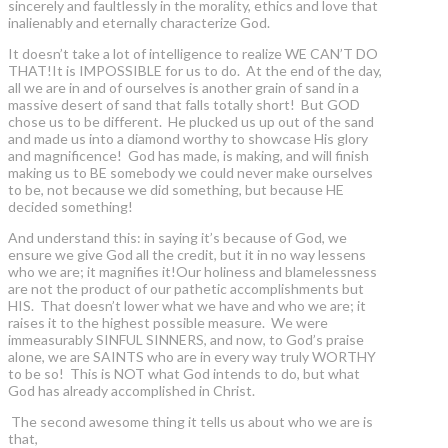
sincerely and faultlessly in the morality, ethics and love that
inalienably and eternally characterize God.
It doesn’t take a lot of intelligence to realize WE CAN’T DO
THAT!It is IMPOSSIBLE for us to do. At the end of the day,
all we are in and of ourselves is another grain of sand in a
massive desert of sand that falls totally short! But GOD
chose us to be different. He plucked us up out of the sand
and made us into a diamond worthy to showcase His glory
and magnificence! God has made, is making, and will finish
making us to BE somebody we could never make ourselves
to be, not because we did something, but because HE
decided something!
And understand this: in saying it’s because of God, we
ensure we give God all the credit, but it in no way lessens
who we are; it magnifies it!Our holiness and blamelessness
are not the product of our pathetic accomplishments but
HIS. That doesn’t lower what we have and who we are; it
raises it to the highest possible measure. We were
immeasurably SINFUL SINNERS, and now, to God’s praise
alone, we are SAINTS who are in every way truly WORTHY
to be so! This is NOT what God intends to do, but what
God has already accomplished in Christ.
The second awesome thing it tells us about who we are is
that,