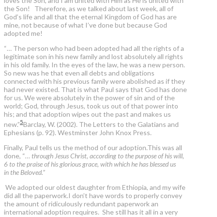
loves the Son, and I am united with Him as He is united with
the Son! Therefore, as we talked about last week, all of
God’s life and all that the eternal Kingdom of God has are
mine, not because of what I’ve done but because God
adopted me!
“… The person who had been adopted had all the rights of a
legitimate son in his new family and lost absolutely all rights
in his old family. In the eyes of the law, he was a new person.
So new was he that even all debts and obligations
connected with his previous family were abolished as if they
had never existed. That is what Paul says that God has done
for us. We were absolutely in the power of sin and of the
world; God, through Jesus, took us out of that power into
his; and that adoption wipes out the past and makes us
5
new.”
Barclay, W. (2002). The Letters to the Galatians and
Ephesians (p. 92). Westminster John Knox Press.
Finally, Paul tells us the method of our adoption.This was all
done, “
… through Jesus Christ, according to the purpose of his will,
6 to the praise of his glorious grace, with which he has blessed us
in the Beloved.”
We adopted our oldest daughter from Ethiopia, and my wife
did all the paperwork.I don’t have words to properly convey
the amount of ridiculously redundant paperwork an
international adoption requires. She still has it all in a very