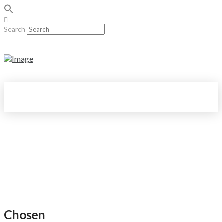
Search
Chosen