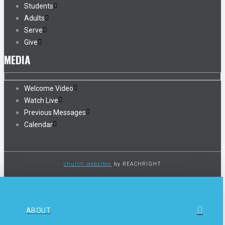
Students
Adults
Serve
Give
MEDIA
Welcome Video
Watch Live
Previous Messages
Calendar
church websites
by REACHRIGHT
ABOUT