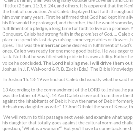
Hittite (2 Sam. 11:3, 6, 24), and others. It is apparent that the Ke
the fruit of conviction. And Caleb displayed that faith throughou
him over many years. First he affirmed that God had kept him aliv
his life would be prolonged, and the other, that he would someday 
fulfillment of a pledge, a long time for faith to live on a promis
Conquest. Caleb had strong faith in
the promises of God
. … Caleb 
place to spend his last days raising some vegetables or flowers, h
spies. This was the
inheritance
he desired in fulfillment of God’
ones,
Caleb
was ready for one more good battle. He was eager t
task. Not that he was filled with pride in his own ability. Rather
voice he concluded,
The Lord helping me, I will drive them out
Joshua. In J. F. Walvoord & R. B. Zuck (Eds.), The Bible Knowled
In Joshua 15:13-19 we find out Caleb did exactly what he said he
13 According to the commandment of the LORD to Joshua, he gave
was the father of Anak). 14 And Caleb drove out from there the 
against the inhabitants of Debir. Now the name of Debir formerly 
Achsah my daughter as wife." 17 And Othniel the son of Kenaz, th
We will return to this passage next week and examine what happ
his daughter that totally goes against the cultural norm and chall
question, “What is a woman?” But you’ll have to come back next w