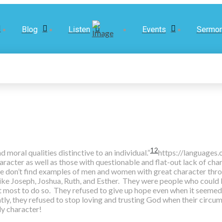
Blog
Listen
Events
Sermo
12
moral qualities distinctive to an individual.”
https://languages
cter as well as those with questionable and flat-out lack of char
 we don’t find examples of men and women with great character thr
ike Joseph, Joshua, Ruth, and Esther. They were people who could
t most to do so. They refused to give up hope even when it seemed 
tly, they refused to stop loving and trusting God when their circ
y character!