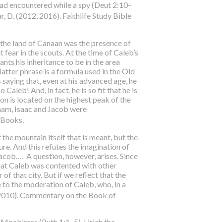
had encountered while a spy (Deut 2:10–
ar, D. (2012, 2016). Faithlife Study Bible
 the land of Canaan was the presence of
fear in the scouts. At the time of Caleb’s
nts his inheritance to be in the area
 latter phrase is a formula used in the Old
s saying that, even at his advanced age, he
Caleb! And, in fact, he is so fit that he is
n is located on the highest peak of the
aham, Isaac and Jacob were
P Books.
t the mountain itself that is meant, but the
ture. And this refutes the imagination of
acob.… A question, however, arises. Since
that Caleb was contented with other
of that city. But if we reflect that the
ue to the moderation of Caleb, who, in a
 (2010). Commentary on the Book of
 Moabitess (Ruth 1:1–5), Uriah the