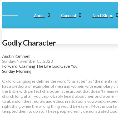
About
Connect
Next Steps
Godly Character
Austin Rammell
Sunday, November 05, 2023
Forward: Claiming The Life God Gave You
Sunday Morning
Oxford Languages defines the word “character” as “the mental and 
has a plethora of examples of men and women with exemplary chara
the Bible with perfect character is Jesus, but that doesn’t mean
church long at all, you’ve probably heard about men and women l
to abandon their morals and ethics in situations you would expec
right thing when the wrong thing would be easier. Most importan
tempted them to do so. These people clearly demonstrated Godl