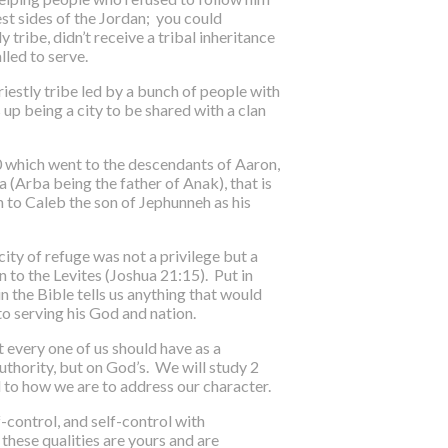
est sides of the Jordan; you could
 tribe, didn’t receive a tribal inheritance
lled to serve.
iestly tribe led by a bunch of people with
 up being a city to be shared with a clan
10 which went to the descendants of Aaron,
a (Arba being the father of Anak), that is
en to Caleb the son of Jephunneh as his
city of refuge was not a privilege but a
n to the Levites (Joshua 21:15). Put in
n the Bible tells us anything that would
o serving his God and nation.
t every one of us should have as a
uthority, but on God’s. We will study 2
d to how we are to address our character.
-control, and self-control with
 these qualities are yours and are