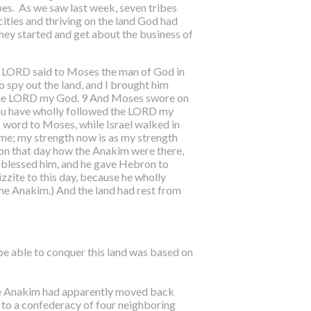
bes. As we saw last week, seven tribes
cities and thriving on the land God had
hey started and get about the business of
he LORD said to Moses the man of God in
 spy out the land, and I brought him
d the LORD my God. 9 And Moses swore on
e you have wholly followed the LORD my
s word to Moses, while Israel walked in
me; my strength now is as my strength
 on that day how the Anakim were there,
ua blessed him, and he gave Hebron to
zite to this day, because he wholly
he Anakim.) And the land had rest from
 be able to conquer this land was based on
The Anakim had apparently moved back
to a confederacy of four neighboring