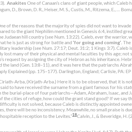
13).
Anakites
One of Canaan’s clans of giant people, which Caleb 
ngum, D., Brown, D. R., Heiser, M. S., Custis, M., Ritzema, E., … Bom
e of the reasons that the majority of spies did not want to invade
ed to the giant Nephilim mentioned in Genesis 6:4, instilled great 
he Judaean hill country (see Num. 13:22). Caleb, ever the warrior, wa
at he is just as strong for battle and
‘for going and coming’
. The
ilitary leadership (see Num. 27:17; Deut. 31:2; 1 Kings 3:7). Caleb i
lost many of their physical and mental faculties by this age; not so 
 request by assigning the city of Hebron as his inheritance. Hebro
 the land (Gen. 13:8–11), and it was here that the patriarchs Abr
mply Explained (pp. 175–177). Darlington, England; Carlisle, PA: E
iriath-Arba, (Kirjath-Arba.) Here it is to be observed, that it is no
 is said to have received the surname from a giant famous for his sta
en the burial-place of four patriarchs—Adam, Abraham, Isaac, and J
f the cities of refuge, how could the grant stand good? If we say 
 difficulty is not solved, because Caleb is distinctly appointed owner 
ites, there will be no inconsistency. Meanwhile, no small praise is d
18
 hospitable reception to the Levites.”
Calvin, J., & Beveridge, H.
monwealth of Israel as were Heber the Kenite (Jud. 4:17), Ruth the