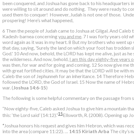
been conquered, and Joshua has gone back to his headquarters in G
were willing to sit around and do nothing. They were ready to con
used them to conquer! However, Judah is not one of those. Under 
prospering! Here’s what happened,
6 Then the people of Judah came to Joshua at Gilgal. And Caleb 
Kadesh-barnea concerning
you and me
. 7 I was forty years old
word again as it was in my heart. 8 But my brothers who went u
that day, saying, 'Surely the land on which your foot has trodden
God.' 10 And now, behold, the LORD has kept me alive, just as he 
the wilderness. And now, behold,
I am this day eighty-five years o
was then, for war and for going and coming. 12 So now give me th
with great fortified cities. It may be that the LORD will be with 
Caleb the son of Jephunneh for an inheritance. 14 Therefore Hebr
followed the LORD, the God of Israel. 15 Now the name of Hebro
war. (
Joshua 14:6-15
)
The following is some helpful commentary on the passage from s
“Now eighty-five, Caleb asked Joshua to give him a mountain that
15
this: ‘the Lord said’ (14:12).”
Ellsworth, R. (2008). Opening up J
“
Joshua honors his request and gives him Hebron, which was rec
into the area (compare 11:22). …
14:15
Kiriath Arba
The city’s 