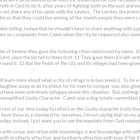
ith in God to do it; after years of fighting both on the east and w
t share any of his lands with the Levites. The Levites, the priestly
ibe so that they could live among all the Jewish people they were ca
eb telling Joshua that he shouldn’t have to share anything with a pr
re are no complaints from Caleb when the city he requested also ends
eople of Simeon they gave the following cities mentioned by name, 
evi; since the lot fell to them first. 11 They gave them Kiriath-arb
round it. 12 But the fields of the city and its villages had been giv
ll learn more about what a city of refuge is in two weeks). To be a 
 daughter away as an incentive for his men to conquer, was also give
ld have been extremely unhappy about this situation. But, nothing i
exemplified Godly Character. Caleb was a dog totally committed t
 rest of our time today to reflect on the Godly character traits tha
 have these as a standard for ourselves, I’m not saying that on my a
 today; instead, I just want you to see the mandate from God relate
h with virtue, and virtue with knowledge, 6 and knowledge with self
ith brotherly affection, and brotherly affection with love. 8 For if