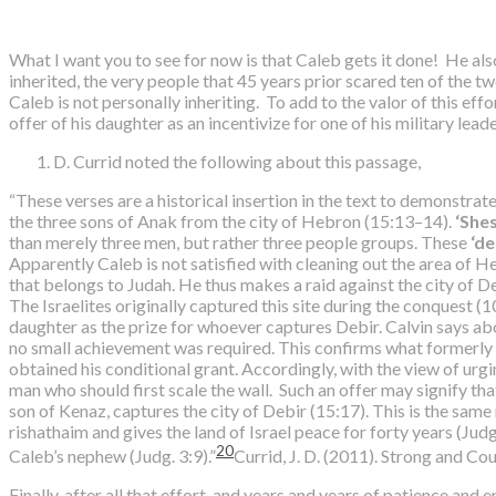
What I want you to see for now is that Caleb gets it done! He also
inherited, the very people that 45 years prior scared ten of the tw
Caleb is not personally inheriting. To add to the valor of this e
offer of his daughter as an incentivize for one of his military leade
D. Currid noted the following about this passage,
“These verses are a historical insertion in the text to demonstra
the three sons of Anak from the city of Hebron (15:13–14).
‘Shes
than merely three men, but rather three people groups. These
‘d
Apparently Caleb is not satisfied with cleaning out the area of H
that belongs to Judah. He thus makes a raid against the city of D
The Israelites originally captured this site during the conquest (1
daughter as the prize for whoever captures Debir. Calvin says about
no small achievement was required. This confirms what formerly s
obtained his conditional grant. Accordingly, with the view of urgi
man who should first scale the wall. Such an offer may signify th
son of Kenaz, captures the city of Debir (15:17). This is the same
rishathaim and gives the land of Israel peace for forty years (Ju
20
Caleb’s nephew (Judg. 3:9).”
Currid, J. D. (2011). Strong and C
Finally, after all that effort, and years and years of patience a