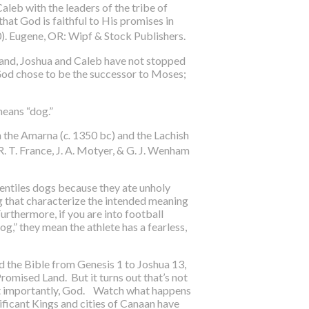
aleb with the leaders of the tribe of
hat God is faithful to His promises in
0). Eugene, OR: Wipf & Stock Publishers.
 land, Joshua and Caleb have not stopped
od chose to be the successor to Moses;
means “dog.”
n the Amarna (
c.
1350 bc) and the Lachish
 R. T. France, J. A. Motyer, & G. J. Wenham
entiles dogs because they ate unholy
og that characterize the intended meaning
Furthermore, if you are into football
og,” they mean the athlete has a fearless,
d the Bible from Genesis 1 to Joshua 13,
Promised Land. But it turns out that’s not
most importantly, God. Watch what happens
nificant Kings and cities of Canaan have