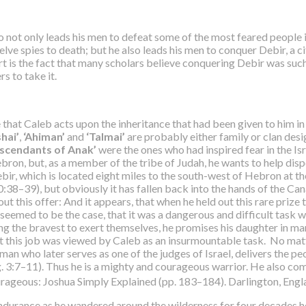
 not only leads his men to defeat some of the most feared people in
elve spies to death; but he also leads his men to conquer Debir, a cit
ffort is the fact that many scholars believe conquering Debir was s
rs to take it.
te that Caleb acts upon the inheritance that had been given to him
hai’
,
‘Ahiman’
and
‘Talmai’
are probably either family or clan des
escendants of Anak’
were the ones who had inspired fear in the Isr
ebron, but, as a member of the tribe of Judah, he wants to help dis
ebir, which is located eight miles to the south-west of Hebron at t
0:38–39), but obviously it has fallen back into the hands of the Can
 this offer: And it appears, that when he held out this rare prize to
eemed to be the case, that it was a dangerous and difficult task 
ng the bravest to exert themselves, he promises his daughter in mar
at this job was viewed by Caleb as an insurmountable task. No matte
 man who later serves as one of the judges of Israel, delivers the 
dg. 3:7–11). Thus he is a mighty and courageous warrior. He also co
ourageous: Joshua Simply Explained (pp. 183–184). Darlington, Engla
nd endurance as he wandered around the wilderness for four decades