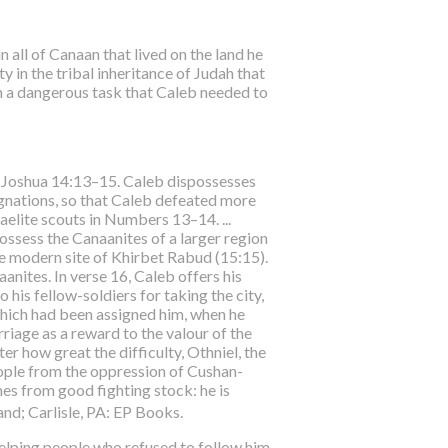
 all of Canaan that lived on the land he
y in the tribal inheritance of Judah that
uch a dangerous task that Caleb needed to
 in Joshua 14:13–15. Caleb dispossesses
ignations, so that Caleb defeated more
aelite scouts in Numbers 13–14. ...
possess the Canaanites of a larger region
he modern site of Khirbet Rabud (15:15).
aanites. In verse 16, Caleb offers his
 his fellow-soldiers for taking the city,
which had been assigned him, when he
riage as a reward to the valour of the
r how great the difficulty, Othniel, the
people from the oppression of Cushan-
mes from good fighting stock: he is
nd; Carlisle, PA: EP Books.
 helping people who refused to follow him