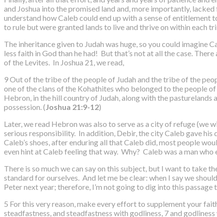
and Joshua into the promised land and, more importantly, lacked fa
understand how Caleb could end up with a sense of entitlement to no
to rule but were granted lands to live and thrive on within each tr
The inheritance given to Judah was huge, so you could imagine Cal
less faith in God than he had! But that’s not at all the case. The
of the Levites. In Joshua 21, we read,
9 Out of the tribe of the people of Judah and the tribe of the p
one of the clans of the Kohathites who belonged to the people of L
Hebron, in the hill country of Judah, along with the pasturelands a
possession. (
Joshua 21:9-12
)
Later, we read Hebron was also to serve as a city of refuge (we wi
serious responsibility. In addition, Debir, the city Caleb gave his
Caleb’s shoes, after enduring all that Caleb did, most people wou
even hint at Caleb feeling that way. Why? Caleb was a man who 
There is so much we can say on this subject, but I want to take the
standard for ourselves. And let me be clear: when I say we should
Peter next year; therefore, I’m not going to dig into this passage
5 For this very reason, make every effort to supplement your fait
steadfastness, and steadfastness with godliness, 7 and godliness w