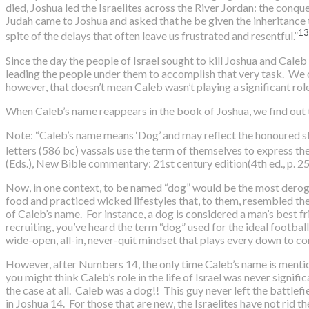
died, Joshua led the Israelites across the River Jordan: the conq
Judah came to Joshua and asked that he be given the inheritance t
13
spite of the delays that often leave us frustrated and resentful.”
Since the day the people of Israel sought to kill Joshua and Cale
leading the people under them to accomplish that very task. W
however, that doesn’t mean Caleb wasn’t playing a significant rol
When Caleb’s name reappears in the book of Joshua, we find out 
Note: “Caleb’s name means ‘Dog’ and may reflect the honoured stat
letters (586 bc) vassals use the term of themselves to express thei
(Eds.), New Bible commentary: 21st century edition(4th ed., p. 25
Now, in one context, to be named “dog” would be the most derog
food and practiced wicked lifestyles that, to them, resembled the
of Caleb’s name. For instance, a dog is considered a man’s best frie
recruiting, you’ve heard the term “dog” used for the ideal football
wide-open, all-in, never-quit mindset that plays every down to 
However, after Numbers 14, the only time Caleb’s name is mentio
you might think Caleb’s role in the life of Israel was never signif
the case at all. Caleb was a dog!! This guy never left the battl
in Joshua 14. For those that are new, the Israelites have not rid t