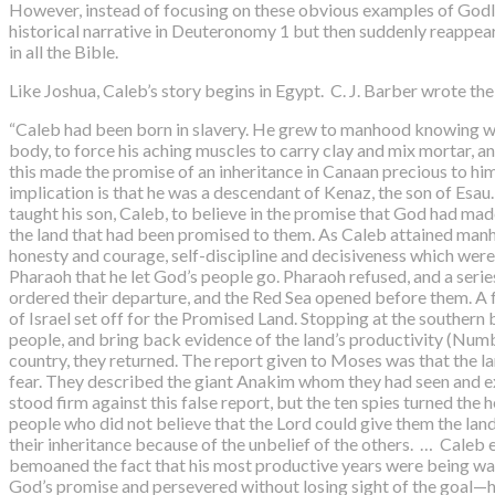
However, instead of focusing on these obvious examples of Godly c
historical narrative in Deuteronomy 1 but then suddenly reappear
in all the Bible.
Like Joshua, Caleb’s story begins in Egypt. C. J. Barber wrote the
“Caleb had been born in slavery. He grew to manhood knowing what i
body, to force his aching muscles to carry clay and mix mortar, a
this made the promise of an inheritance in Canaan precious to him.
implication is that he was a descendant of Kenaz, the son of Esau.
taught his son, Caleb, to believe in the promise that God had ma
the land that had been promised to them. As Caleb attained manho
honesty and courage, self-discipline and decisiveness which were
Pharaoh that he let God’s people go. Pharaoh refused, and a seri
ordered their departure, and the Red Sea opened before them. A f
of Israel set off for the Promised Land. Stopping at the southern
people, and bring back evidence of the land’s productivity (Numb
country, they returned. The report given to Moses was that the la
fear. They described the giant Anakim whom they had seen and exa
stood firm against this false report, but the ten spies turned the
people who did not believe that the Lord could give them the land
their inheritance because of the unbelief of the others. … Caleb 
bemoaned the fact that his most productive years were being wast
God’s promise and persevered without losing sight of the goal—his 