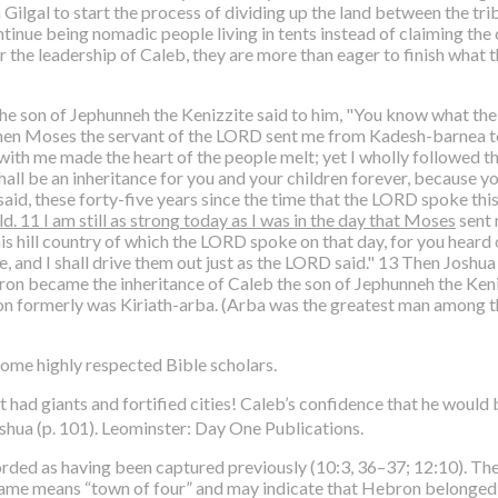
ilgal to start the process of dividing up the land between the tri
tinue being nomadic people living in tents instead of claiming the 
the leadership of Caleb, they are more than eager to finish what t
the son of Jephunneh the Kenizzite said to him, "You know what t
 when Moses the servant of the LORD sent me from Kadesh-barnea to
p with me made the heart of the people melt; yet I wholly followe
 shall be an inheritance for you and your children forever, becaus
said, these forty-five years since the time that the LORD spoke thi
ld. 11 I am still as strong today as I was in the day that Moses
sent 
is hill country of which the LORD spoke on that day, for you heard
me, and I shall drive them out just as the LORD said." 13 Then Josh
on became the inheritance of Caleb the son of Jephunneh the Keniz
n formerly was Kiriath-arba. (Arba was the greatest man among t
ome highly respected Bible scholars.
 had giants and fortified cities! Caleb’s confidence that he would
oshua (p. 101). Leominster: Day One Publications.
orded as having been captured previously (10:3, 36–37; 12:10). 
name means “town of four” and may indicate that Hebron belonged 