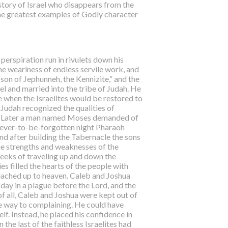
istory of Israel who disappears from the
the greatest examples of Godly character
perspiration run in rivulets down his
he weariness of endless servile work, and
“son of Jephunneh, the Kennizite,” and the
el and married into the tribe of Judah. He
 when the Israelites would be restored to
Judah recognized the qualities of
ibe. Later a man named Moses demanded of
 never-to-be-forgotten night Pharaoh
nd after building the Tabernacle the sons
the strengths and weaknesses of the
weeks of traveling up and down the
s filled the hearts of the people with
reached up to heaven. Caleb and Joshua
 day in a plague before the Lord, and the
of all, Caleb and Joshua were kept out of
ive way to complaining. He could have
f. Instead, he placed his confidence in
he last of the faithless Israelites had