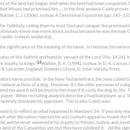
uest of the land had begun. And when the land had been conquered, C
hat Moses had promised him. … In the final analysis Caleb proves t
Barber, C. J. (2006). Joshua: A Devotional Exposition (pp. 145–15
b for faithfully calling them to trust God and conquer the promised
e obviously know way more about Joshua because he was the man G
e under Joshua’s leadership.
the significance of the meaning of his name. In Hebrew, his name 
us of this faithful and humble ‘servant of the Lord’ (Nu. 14:24). I
14
r loyalty to kings.”
Waltke, B. K. (1994). Joshua. In D. A. Carson,
3). Leicester, England; Downers Grove, IL: Inter-Varsity Press.
atory name possible. In the New Testament era, the Jews called G
 natural actions of a dog. However, it’s the other personas of a d
nd because it will be loyal to him even if it costs the dog its life. 
 player. When recruiting analysts describe a football player as a “d
completely dominate his opponent. This is who Caleb was!
ned is to reflect on what happened in Numbers 14. If you only rea
icant after the nation rejected his and Joshua's appeal to invade the 
efield, and he never wavered in his loyalty to Moses, Joshua, and, 
he land of the Canaanites yet, but they have subdued it. All the sig