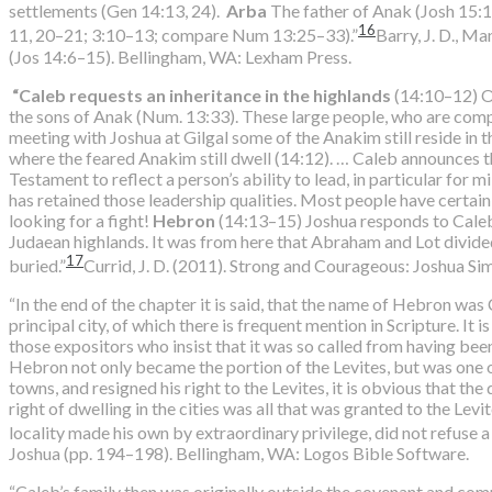
settlements (Gen 14:13, 24).
Arba
The father of Anak (Josh 15:
16
11, 20–21; 3:10–13; compare Num 13:25–33).”
Barry, J. D., Ma
(Jos 14:6–15). Bellingham, WA: Lexham Press.
“Caleb requests an inheritance in the highlands
(14:10–12) On
the sons of Anak (Num. 13:33). These large people, who are compar
meeting with Joshua at Gilgal some of the Anakim still reside in t
where the feared Anakim still dwell (14:12). … Caleb announces th
Testament to reflect a person’s ability to lead, in particular for m
has retained those leadership qualities. Most people have certainly 
looking for a fight!
Hebron
(14:13–15) Joshua responds to Caleb’s
Judaean highlands. It was from here that Abraham and Lot divided
17
buried.”
Currid, J. D. (2011). Strong and Courageous: Joshua Si
“In the end of the chapter it is said, that the name of Hebron was C
principal city, of which there is frequent mention in Scripture. It
those expositors who insist that it was so called from having be
Hebron not only became the portion of the Levites, but was one o
towns, and resigned his right to the Levites, it is obvious that the
right of dwelling in the cities was all that was granted to the Lev
locality made his own by extraordinary privilege, did not refuse a
Joshua (pp. 194–198). Bellingham, WA: Logos Bible Software.
“Caleb’s family then was originally outside the covenant and com