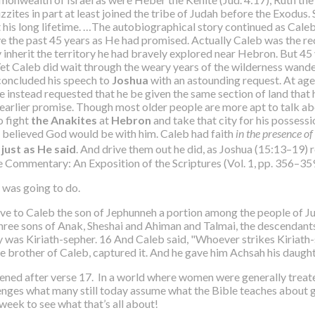
nizzites in part at least joined the tribe of Judah before the Exodus.
t his long lifetime. …The autobiographical story continued as Cale
e the past 45 years as He had promised. Actually Caleb was the rec
inherit the territory he had bravely explored near Hebron. But 45 y
e. Yet Caleb did wait through the weary years of the wilderness wan
concluded his speech to
Joshua
with an astounding request. At age
e instead requested that he be given the same section of land that h
s earlier promise. Though most older people are more apt to talk ab
o fight
the Anakites
at
Hebron
and take that city for his possess
 he believed God would be with him. Caleb had faith
in the presence o
 just as He said
. And drive them out he did, as Joshua (15:13–19) 
ge Commentary: An Exposition of the Scriptures (Vol. 1, pp. 356–35
 was going to do.
 to Caleb the son of Jephunneh a portion among the people of Jud
three sons of Anak, Sheshai and Ahiman and Talmai, the descendant
was Kiriath-sepher. 16 And Caleb said, "Whoever strikes Kiriath-se
e brother of Caleb, captured it. And he gave him Achsah his daughte
ened after verse 17. In a world where women were generally treat
enges what many still today assume what the Bible teaches about gen
eek to see what that’s all about!