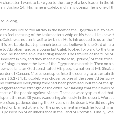
haracter, I want to take you to the story of a key leader in the h
s in Joshua 14. His name is Caleb, and in my opinion, he is one of 
 following,
t was like to toil all day in the heat of the Egyptian sun, to have 
nd to feel the sting of the taskmaster’s whip on his back. He knew t
 Caleb was not an Israelite by birth. He is introduced to us as the 
 It is probable that Jephunneh became a believer in the God of Isra
de to Abraham, and as a young lad Caleb looked forward to the time
od, he became an outstanding leader. The families of the tribe of 
 inherent in him, and they made him the
rosh
, “prince,” of their tr
es of plagues made the lives of the Egyptians miserable. Then on a
ew weeks later God constituted His people a nation at Mt. Sinai, a
 border of Canaan, Moses sent spies into the country to ascertain 
ers 13:1–14:45). Caleb was chosen as one of the spies. After six 
nd contained everything they had been promised, but ten of the spie
ggerated the strength of the cities by claiming that their walls 
 hearts of the people against Moses. These cowardly spies died that
 spent the next 38 years wandering aimlessly in the desert. Worst 
exercised patience during the 38 years in the desert. He did not g
ed, or blamed others for the predicament in which he found himsel
possession of an inheritance in the Land of Promise. Finally, when t