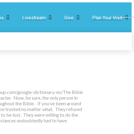
ns
Livestream
Give
Plan Your Visit
.oup.com/google-dictionary-en/
The Bible
acter. Now, be sure, the only person in
oughout the Bible. If you’ve been around
 be trusted no matter what. They refused
to be lost. They were willing to do the
umstances undoubtedly had to have