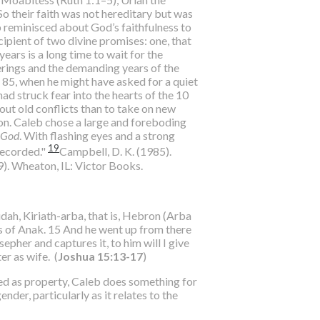
 So their faith was not hereditary but was
b reminisced about God’s faithfulness to
ipient of two divine promises: one, that
ears is a long time to wait for the
derings and the demanding years of the
 85, when he might have asked for a quiet
ad struck fear into the hearts of the 10
out old conflicts than to take on new
ion. Caleb chose a large and foreboding
f God
. With flashing eyes and a strong
19
recorded."
Campbell, D. K. (1985).
9). Wheaton, IL: Victor Books.
ah, Kiriath-arba, that is, Hebron (Arba
s of Anak. 15 And he went up from there
pher and captures it, to him will I give
r as wife. (
Joshua 15:13-17
)
ed as property, Caleb does something for
der, particularly as it relates to the