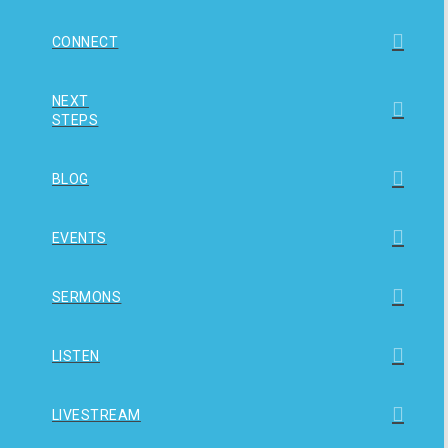
CONNECT
NEXT
STEPS
BLOG
EVENTS
SERMONS
LISTEN
LIVESTREAM