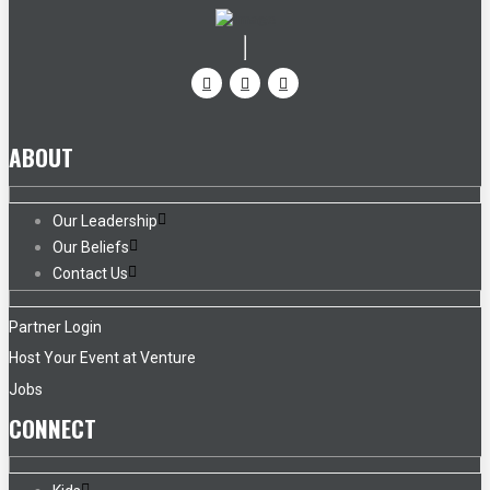
ABOUT
Our Leadership
Our Beliefs
Contact Us
Partner Login
Host Your Event at Venture
Jobs
CONNECT