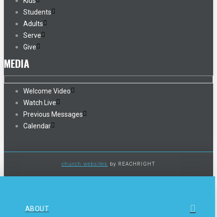
Kids
Students
Adults
Serve
Give
MEDIA
Welcome Video
Watch Live
Previous Messages
Calendar
church websites
by REACHRIGHT
ABOUT