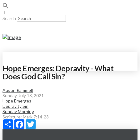
Search
Hope Emerges: Depravity - What
Does God Call Sin?
Austin Rammell
Sunday, July 18, 2021
Hope Emerges
Depravity
Sin
Sunday Morning
Scripture:
Mark 7:14-23
Share
Facebook
Twitter