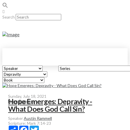
Search
Sunday, July 18, 2021
Hope Emerges: Depravity -
Hope Emerges
What Does God Call Sin?
Speaker
Austin Rammell
Scripture:
Mark 7:14-23
Share
Facebook
Twitter