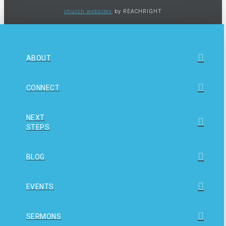
church websites
by REACHRIGHT
ABOUT
CONNECT
NEXT
STEPS
BLOG
EVENTS
SERMONS