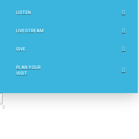
LISTEN
LIVESTREAM
GIVE
PLAN YOUR
VISIT