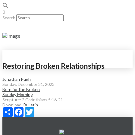
Search
Restoring Broken Relationships
Jonathan Pugh
Sunday, December 31, 2023
Born for the Broken
Sunday Morning
Scripture:
2 Corinthians 5:16-21
Download:
Bulletin
Share
Facebook
Twitter