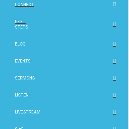
CONNECT
NEXT
STEPS
BLOG
EVENTS
SERMONS
LISTEN
LIVESTREAM