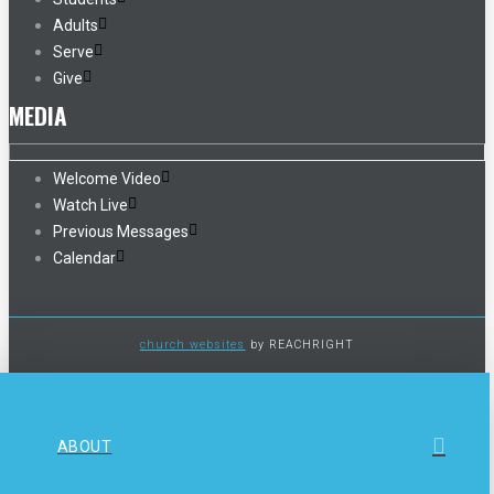
Adults
Serve
Give
MEDIA
Welcome Video
Watch Live
Previous Messages
Calendar
church websites
by REACHRIGHT
ABOUT