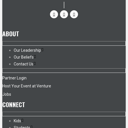
ABOUT
Our Leadership
Our Beliefs
Contact Us
Partner Login
Host Your Event at Venture
Jobs
CONNECT
Kids
Students