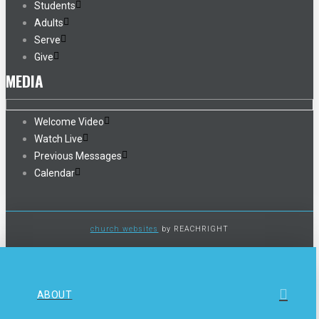
Students
Adults
Serve
Give
MEDIA
Welcome Video
Watch Live
Previous Messages
Calendar
church websites
by REACHRIGHT
ABOUT