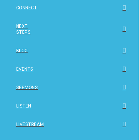
CONNECT
NEXT
STEPS
BLOG
EVENTS
SERMONS
LISTEN
LIVESTREAM