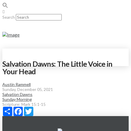
Search
Salvation Dawns: The Little Voice in
Your Head
Austin Rammell
Sunday, December 05, 2021
Salvation Dawns
Sunday Morning
Scripture:
Mark 15:1-15
Share
Facebook
Twitter