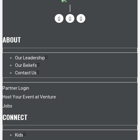
ABOUT
Our Leadership
Our Beliefs
Contact Us
Partner Login
Host Your Event at Venture
Jobs
CONNECT
Kids