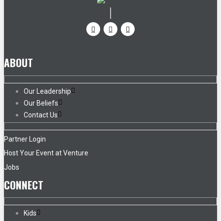
ABOUT
Our Leadership
Our Beliefs
Contact Us
Partner Login
Host Your Event at Venture
Jobs
CONNECT
Kids