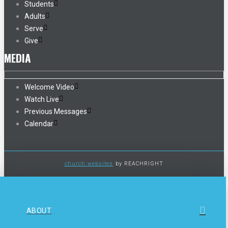
Students
Adults
Serve
Give
MEDIA
Welcome Video
Watch Live
Previous Messages
Calendar
church websites
by REACHRIGHT
ABOUT