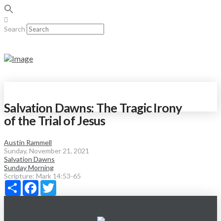
Search
Salvation Dawns: The Tragic Irony
of the Trial of Jesus
Austin Rammell
Sunday, November 21, 2021
Salvation Dawns
Sunday Morning
Scripture:
Mark 14:53-65
Share
Facebook
Twitter