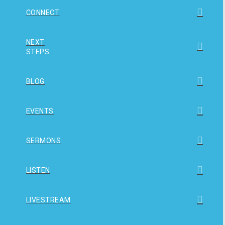
CONNECT
NEXT
STEPS
BLOG
EVENTS
SERMONS
LISTEN
LIVESTREAM