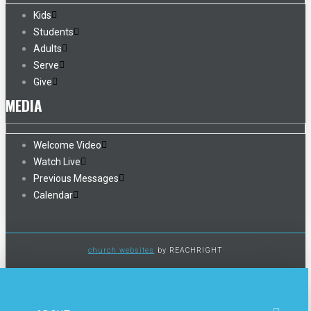
Kids
Students
Adults
Serve
Give
MEDIA
Welcome Video
Watch Live
Previous Messages
Calendar
church websites
by REACHRIGHT