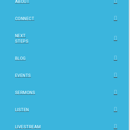
ABOUT
CONNECT
NEXT
STEPS
BLOG
EVENTS
SERMONS
LISTEN
LIVESTREAM