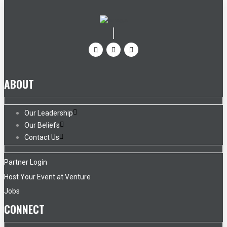
ABOUT
Our Leadership
Our Beliefs
Contact Us
Partner Login
Host Your Event at Venture
Jobs
CONNECT