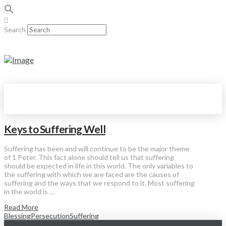
Search
Keys to Suffering Well
Suffering has been and will continue to be the major theme
of 1 Peter. This fact alone should tell us that suffering
should be expected in life in this world. The only variables to
the suffering with which we are faced are the causes of
suffering and the ways that we respond to it. Most suffering
in the world is …
Read More
Blessing
Persecution
Suffering