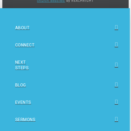
church websites
by REACHRIGHT
ABOUT
CONNECT
NEXT
STEPS
BLOG
EVENTS
SERMONS