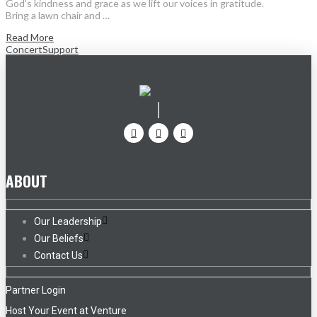
God’s kindness and grace as we lift our voices in gratitude.
Bring a lawn chair and …
Read More
Concert
Support
ABOUT
Our Leadership
Our Beliefs
Contact Us
Partner Login
Host Your Event at Venture