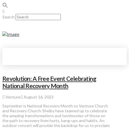
Search
Revolution: A Free Event Celebrating
National Recovery Month
Venture
August 16, 2023
September is National Recovery Month so Venture Church
and Recovery Church-Shelby have teamed up to celebrate
the amazing transformations and testimonies of those on
the path to recovery from hurts, hang-ups and habits. An
outdoor concert will provide the backdrop for us to proclaim