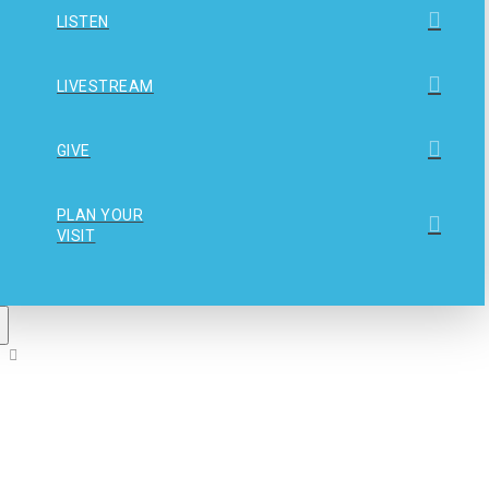
LISTEN
LIVESTREAM
GIVE
PLAN YOUR
VISIT