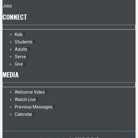
Jobs
CONNECT
Kids
Students
Adults
Serve
Give
MEDIA
Welcome Video
Watch Live
Previous Messages
Calendar