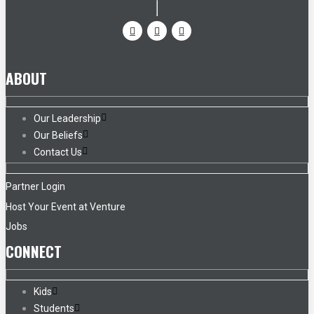
ABOUT
Our Leadership
Our Beliefs
Contact Us
Partner Login
Host Your Event at Venture
Jobs
CONNECT
Kids
Students