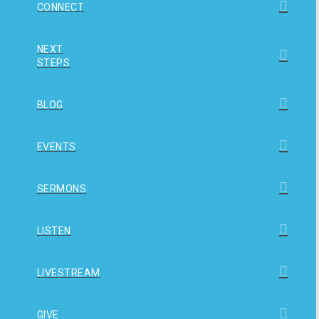
CONNECT
NEXT
STEPS
BLOG
EVENTS
SERMONS
LISTEN
LIVESTREAM
GIVE