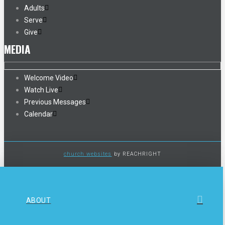
Adults
Serve
Give
MEDIA
Welcome Video
Watch Live
Previous Messages
Calendar
church websites
by REACHRIGHT
ABOUT