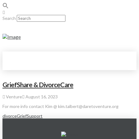
Search
GriefShare & DivorceCare
Venture
August 16, 2023
For more info contact Kim @ kim.talbert@daretoventure.org
divorce
Grief
Support