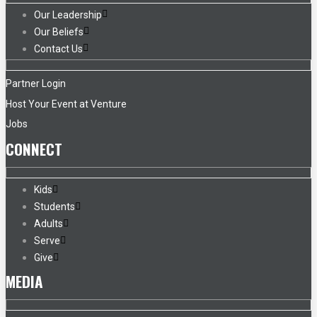
Our Leadership
Our Beliefs
Contact Us
Partner Login
Host Your Event at Venture
Jobs
CONNECT
Kids
Students
Adults
Serve
Give
MEDIA