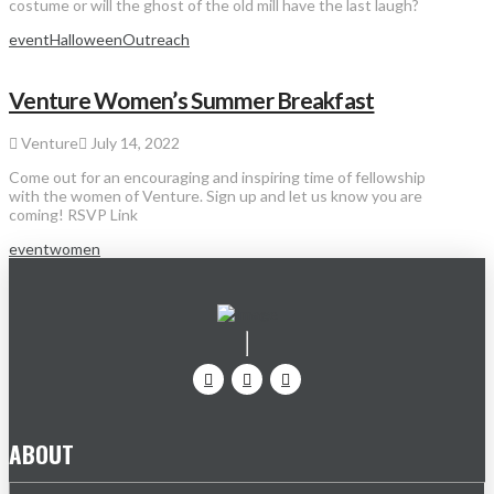
costume or will the ghost of the old mill have the last laugh?
event
Halloween
Outreach
Venture Women’s Summer Breakfast
Venture
July 14, 2022
Come out for an encouraging and inspiring time of fellowship
with the women of Venture. Sign up and let us know you are
coming! RSVP Link
event
women
ABOUT