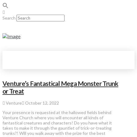
Search
Venture’s Fantastical Mega Monster Trunk
or Treat
Venture
October 12, 2022
Your presence is requested at the hallowed fields behind
Venture Church where you will encounter all kinds of
fantastical creatures and characters! Do you have what it
takes to make it through the gauntlet of trick-or-treating
trunks?! Will you walk away with the prize for the best