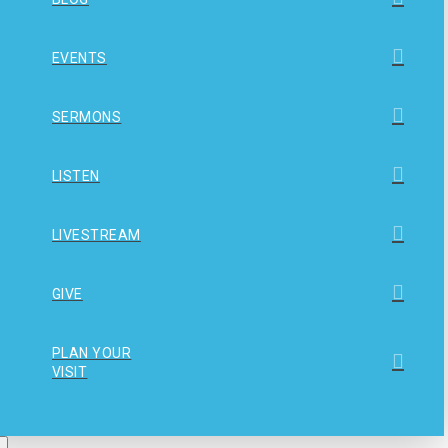
EVENTS
SERMONS
LISTEN
LIVESTREAM
GIVE
PLAN YOUR
VISIT