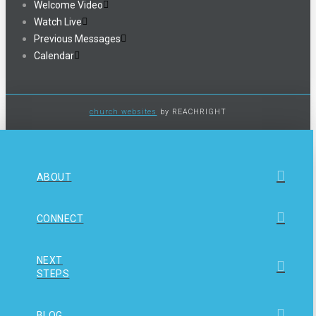
Welcome Video
Watch Live
Previous Messages
Calendar
church websites
by REACHRIGHT
ABOUT
CONNECT
NEXT
STEPS
BLOG