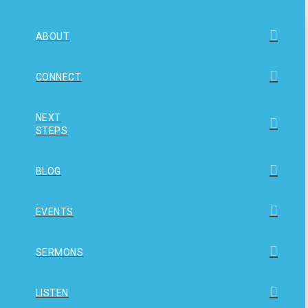
ABOUT
CONNECT
NEXT
STEPS
BLOG
EVENTS
SERMONS
LISTEN