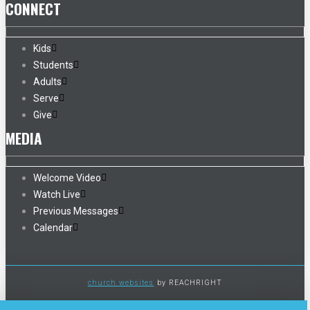
CONNECT
Kids
Students
Adults
Serve
Give
MEDIA
Welcome Video
Watch Live
Previous Messages
Calendar
church websites
by REACHRIGHT