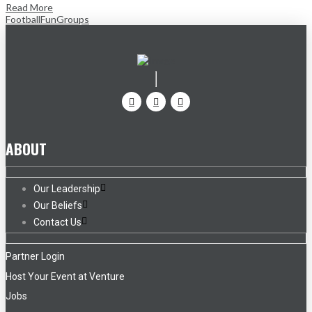
Read More
Football
Fun
Groups
ABOUT
Our Leadership
Our Beliefs
Contact Us
Partner Login
Host Your Event at Venture
Jobs