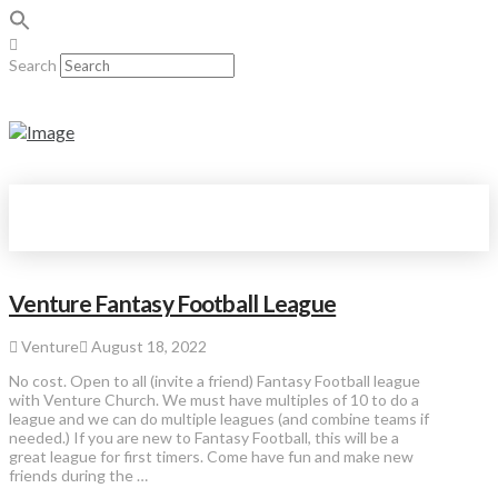
Search
Venture Fantasy Football League
Venture
August 18, 2022
No cost. Open to all (invite a friend) Fantasy Football league
with Venture Church. We must have multiples of 10 to do a
league and we can do multiple leagues (and combine teams if
needed.) If you are new to Fantasy Football, this will be a
great league for first timers. Come have fun and make new
friends during the …