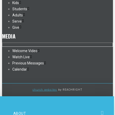
Kids
Students
Adults
Serve
Give
MEDIA
Welcome Video
Watch Live
Previous Messages
Calendar
church websites
by REACHRIGHT
ABOUT