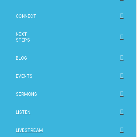
CONNECT
NEXT
STEPS
BLOG
EVENTS
SERMONS
LISTEN
LIVESTREAM