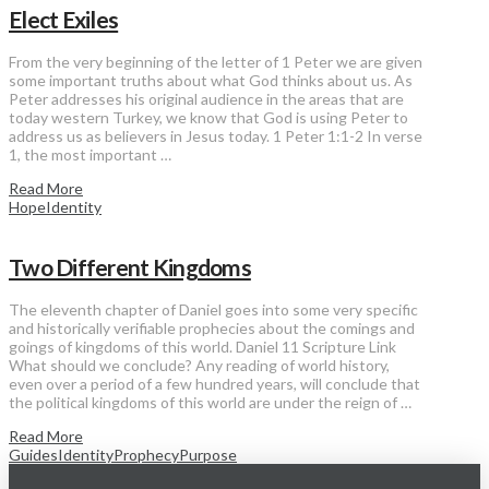
Elect Exiles
From the very beginning of the letter of 1 Peter we are given
some important truths about what God thinks about us. As
Peter addresses his original audience in the areas that are
today western Turkey, we know that God is using Peter to
address us as believers in Jesus today. 1 Peter 1:1-2 In verse
1, the most important …
Read More
Hope
Identity
Two Different Kingdoms
The eleventh chapter of Daniel goes into some very specific
and historically verifiable prophecies about the comings and
goings of kingdoms of this world. Daniel 11 Scripture Link
What should we conclude? Any reading of world history,
even over a period of a few hundred years, will conclude that
the political kingdoms of this world are under the reign of …
Read More
Guides
Identity
Prophecy
Purpose