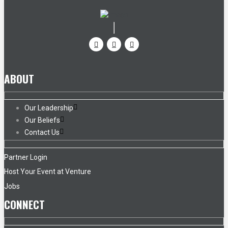
ABOUT
Our Leadership
Our Beliefs
Contact Us
Partner Login
Host Your Event at Venture
Jobs
CONNECT