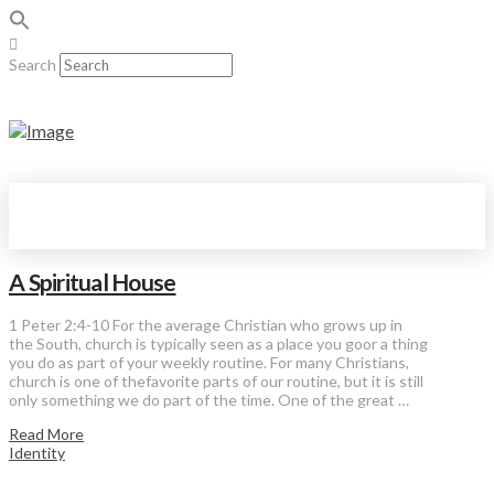
Search
A Spiritual House
1 Peter 2:4-10 For the average Christian who grows up in
the South, church is typically seen as a place you goor a thing
you do as part of your weekly routine. For many Christians,
church is one of thefavorite parts of our routine, but it is still
only something we do part of the time. One of the great …
Read More
Identity