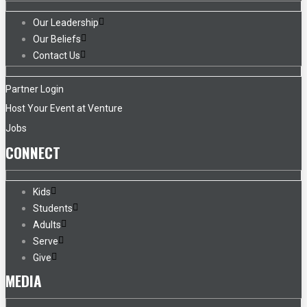
Our Leadership
Our Beliefs
Contact Us
Partner Login
Host Your Event at Venture
Jobs
CONNECT
Kids
Students
Adults
Serve
Give
MEDIA