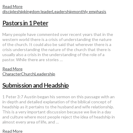
Read More
discipleship
kingdom leader
Leadership
monthly emphasis
Pastors in 1 Peter
Many people have commented over recent years that in the
western world there is a crisis of understanding the nature
of the church. It could also be said that wherever there is a
crisis understanding the nature of the church that there is
usually also a crisis in the understanding of the role of a
pastor. While there are stories …
Read More
Character
Church
Leadership
Submission and Headship
1 Peter 3:7 Austin began his sermon on this passage with an
in-depth and detailed explanation of the biblical concept of
headship as it pertains to the husband and wife relationship.
This is a very important discussion because we live in a day
and culture where most people reject the idea of headship in
almost every area of life, and …
Read More