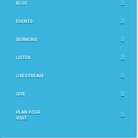
BLOG
EVENTS
SERMONS
LISTEN
LIVESTREAM
GIVE
PLAN YOUR
VISIT