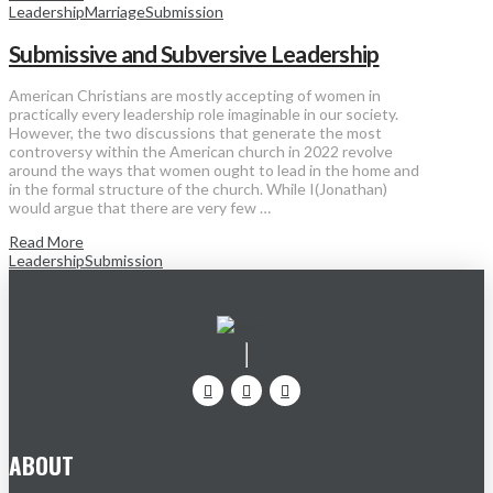
Leadership
Marriage
Submission
Submissive and Subversive Leadership
American Christians are mostly accepting of women in
practically every leadership role imaginable in our society.
However, the two discussions that generate the most
controversy within the American church in 2022 revolve
around the ways that women ought to lead in the home and
in the formal structure of the church. While I(Jonathan)
would argue that there are very few …
Read More
Leadership
Submission
ABOUT