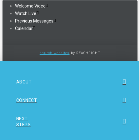
Welcome Video
Watch Live
Previous Messages
Calendar
church websites
by REACHRIGHT
ABOUT
CONNECT
NEXT
STEPS