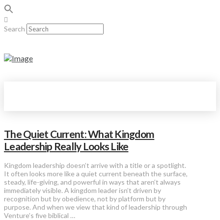
Search
The Quiet Current: What Kingdom
Leadership Really Looks Like
Kingdom leadership doesn’t arrive with a title or a spotlight.
It often looks more like a quiet current beneath the surface,
steady, life-giving, and powerful in ways that aren’t always
immediately visible. A kingdom leader isn’t driven by
recognition but by obedience, not by platform but by
purpose. And when we view that kind of leadership through
Venture’s five biblical …