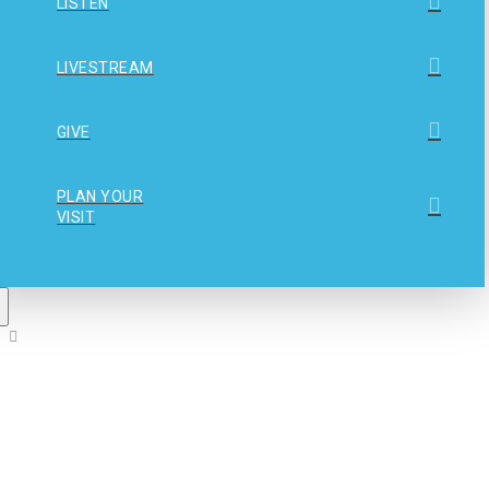
LISTEN
LIVESTREAM
GIVE
PLAN YOUR
VISIT