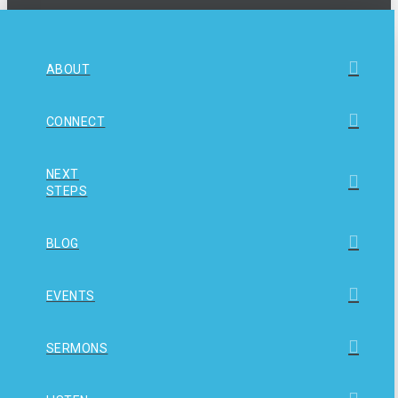
ABOUT
CONNECT
NEXT
STEPS
BLOG
EVENTS
SERMONS