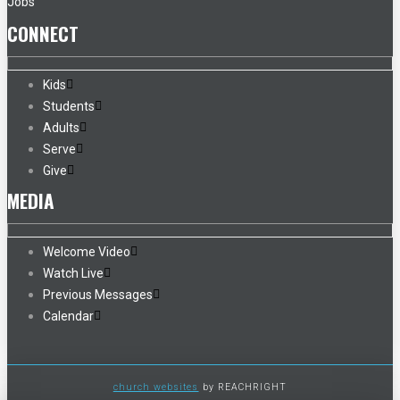
Jobs
CONNECT
Kids
Students
Adults
Serve
Give
MEDIA
Welcome Video
Watch Live
Previous Messages
Calendar
church websites
by REACHRIGHT