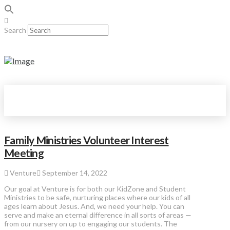
Search
Family Ministries Volunteer Interest
Meeting
Venture
September 14, 2022
Our goal at Venture is for both our KidZone and Student
Ministries to be safe, nurturing places where our kids of all
ages learn about Jesus. And, we need your help. You can
serve and make an eternal difference in all sorts of areas —
from our nursery on up to engaging our students. The