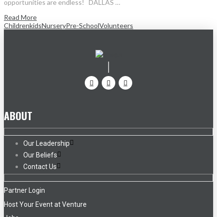
opportunities are endless! DALLAS …
Read More
Children
kids
Nursery
Pre-School
Volunteers
ABOUT
Our Leadership
Our Beliefs
Contact Us
Partner Login
Host Your Event at Venture