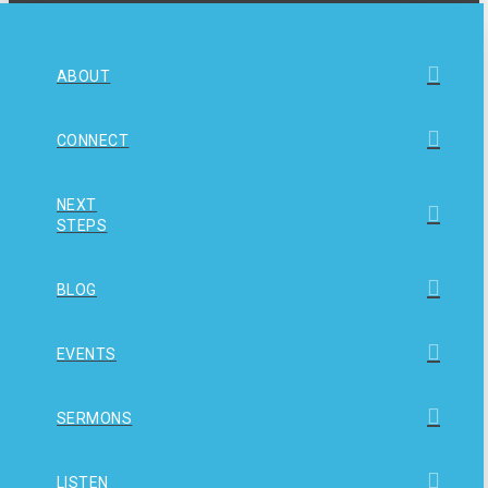
ABOUT
CONNECT
NEXT
STEPS
BLOG
EVENTS
SERMONS
LISTEN