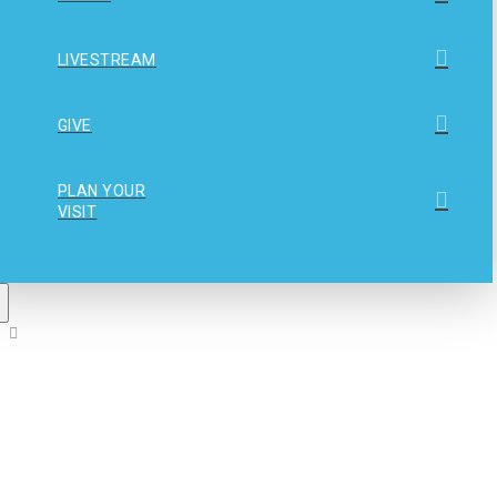
LIVESTREAM
GIVE
PLAN YOUR
VISIT