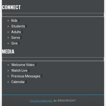
CONNECT
Kids
Students
Adults
Serve
Give
MEDIA
Welcome Video
Watch Live
Previous Messages
Calendar
church websites
by REACHRIGHT