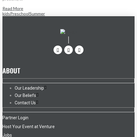
Read More
kids
Preschool
Summer
ABOUT
Our Leadership
Our Beliefs
Contact Us
Partner Login
Host Your Event at Venture
Jobs