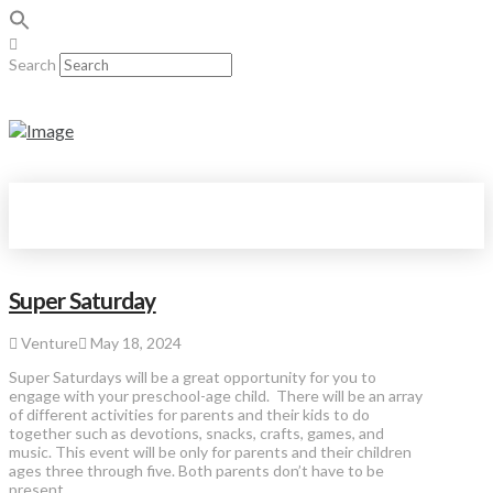
Search
Super Saturday
Venture
May 18, 2024
Super Saturdays will be a great opportunity for you to
engage with your preschool-age child. There will be an array
of different activities for parents and their kids to do
together such as devotions, snacks, crafts, games, and
music. This event will be only for parents and their children
ages three through five. Both parents don’t have to be
present, …