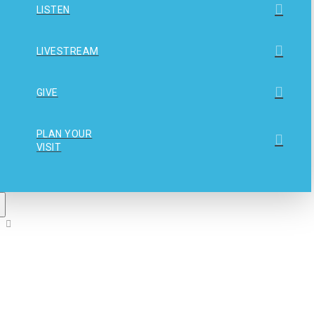
LISTEN
LIVESTREAM
GIVE
PLAN YOUR
VISIT