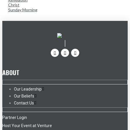
Christ
Sunday Morning
ABOUT
Our Leadership
Our Beliefs
Contact Us
Partner Login
Host Your Event at Venture