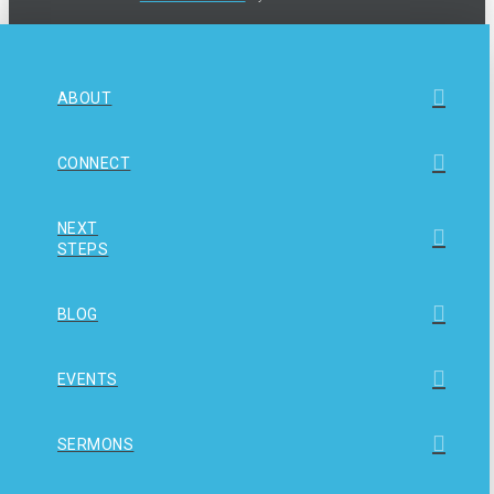
ABOUT
CONNECT
NEXT
STEPS
BLOG
EVENTS
SERMONS