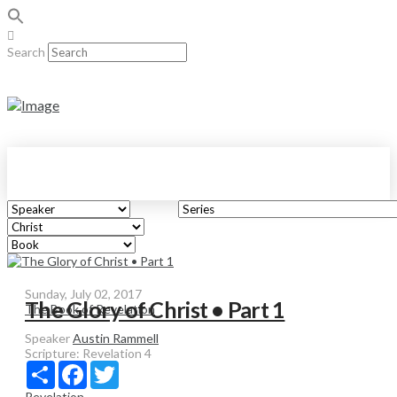
Search
Sunday, July 02, 2017
The Glory of Christ • Part 1
The Book of Revelation
Speaker
Austin Rammell
Scripture:
Revelation 4
Share
Facebook
Twitter
Revelation