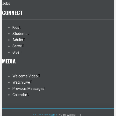
Jobs
CONNECT
Kids
Students
Adults
Serve
Give
MEDIA
Welcome Video
Watch Live
Previous Messages
Calendar
church websites
by REACHRIGHT