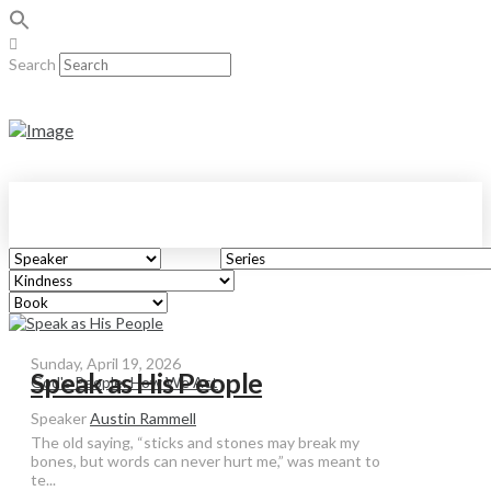
Search
Sunday, April 19, 2026
Speak as His People
God's People: How We Act
Speaker
Austin Rammell
The old saying, “sticks and stones may break my
bones, but words can never hurt me,” was meant to
te...