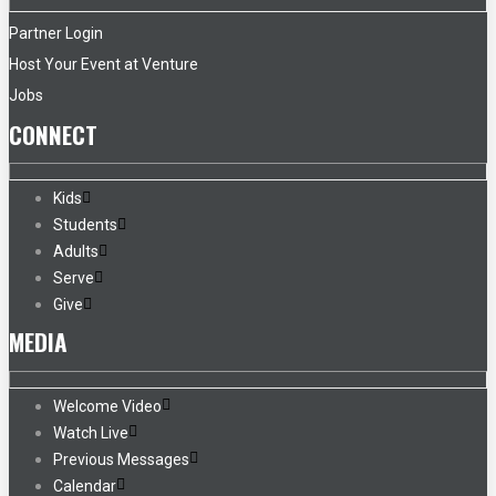
Partner Login
Host Your Event at Venture
Jobs
CONNECT
Kids
Students
Adults
Serve
Give
MEDIA
Welcome Video
Watch Live
Previous Messages
Calendar