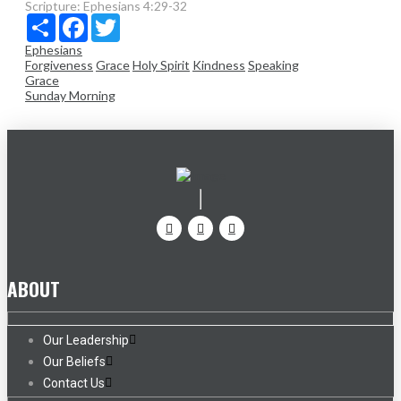
Scripture:
Ephesians 4:29-32
Share
Facebook
Twitter
Ephesians
Forgiveness
Grace
Holy Spirit
Kindness
Speaking
Grace
Sunday Morning
ABOUT
Our Leadership
Our Beliefs
Contact Us