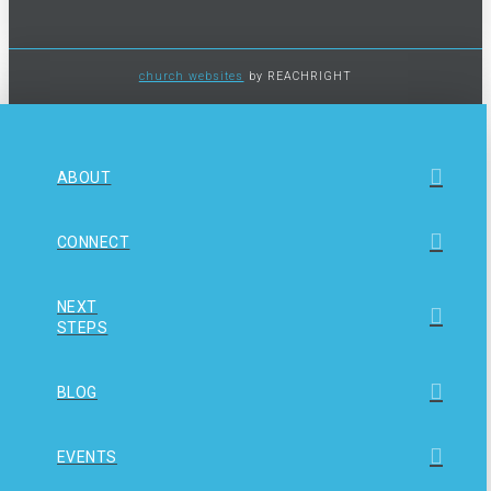
church websites
by REACHRIGHT
ABOUT
CONNECT
NEXT
STEPS
BLOG
EVENTS