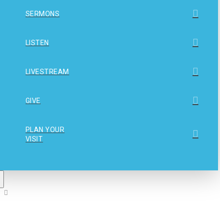
SERMONS
LISTEN
LIVESTREAM
GIVE
PLAN YOUR
VISIT