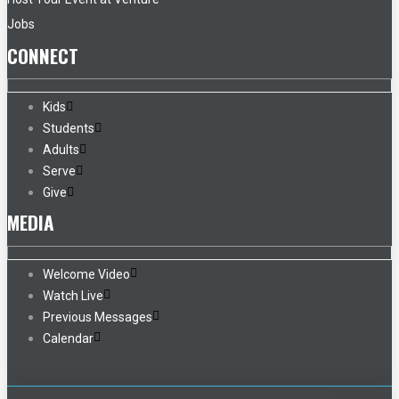
Jobs
CONNECT
Kids
Students
Adults
Serve
Give
MEDIA
Welcome Video
Watch Live
Previous Messages
Calendar