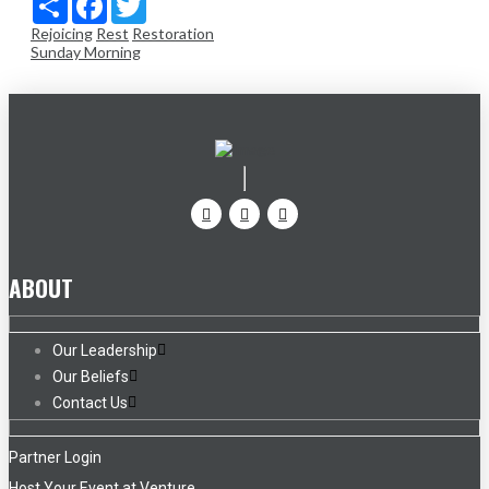
Rejoicing
Rest
Restoration
Sunday Morning
ABOUT
Our Leadership
Our Beliefs
Contact Us
Partner Login
Host Your Event at Venture