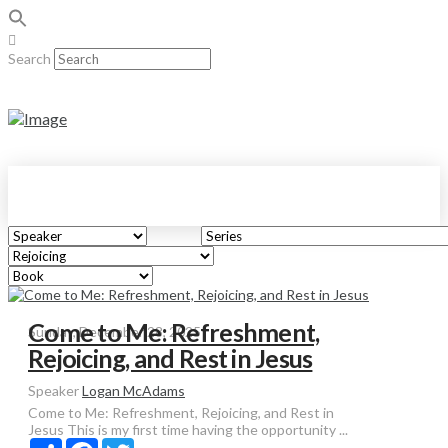
Search
Come to Me: Refreshment,
Sunday, December 28, 2025
Rejoicing, and Rest in Jesus
Speaker
Logan McAdams
Come to Me: Refreshment, Rejoicing, and Rest in
Jesus This is my first time having the opportunity ...
Share
Facebook
Twitter