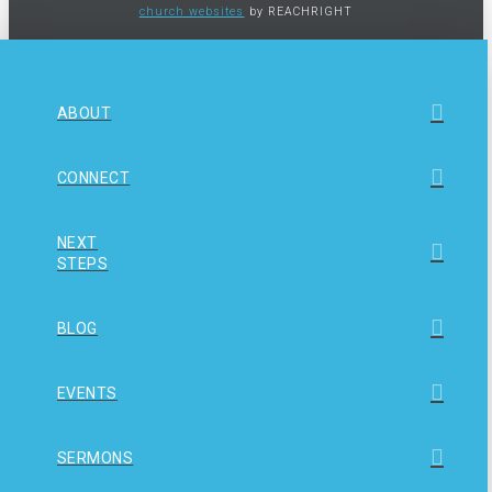
church websites
by REACHRIGHT
ABOUT
CONNECT
NEXT
STEPS
BLOG
EVENTS
SERMONS