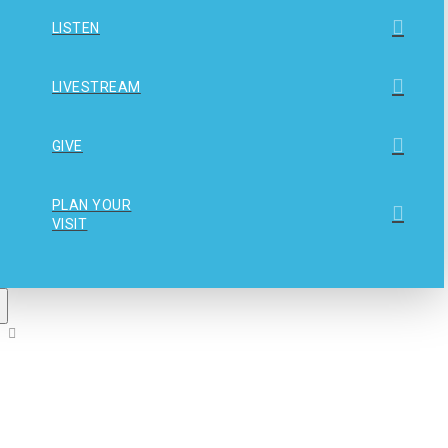
LISTEN
LIVESTREAM
GIVE
PLAN YOUR
VISIT