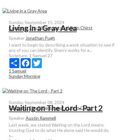
Sunday, September 15, 2024
Living in a Gray Area
Contrast: The Difference of a Life in Chirst
Speaker
Jonathan Pugh
I want to begin by describing a work situation to see if
any of you can identify. Sherry works for a...
Scripture:
1 Samuel 27
Share
Facebook
Twitter
1 Samuel
Sunday Morning
Sunday, September 08, 2024
Waiting on The Lord - Part 2
Contrast: The Difference of a Life in Chirst
Speaker
Austin Rammell
Last week, we stated Waiting on the Lord means
trusting God to do what He alone said He would do,
s...