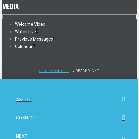
MEDIA
Welcome Video
Watch Live
Previous Messages
Calendar
church websites
by REACHRIGHT
ABOUT
CONNECT
NEXT