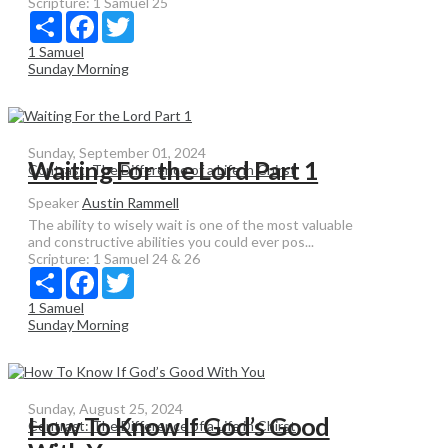
Scripture:
1 Samuel 25
Share
Facebook
Twitter
1 Samuel
Sunday Morning
Sunday, September 01, 2024
Waiting For the Lord Part 1
Contrast: The Difference of a Life in Chirst
Speaker
Austin Rammell
The ability to wisely wait is one of the most valuable
and constructive abilities you could ever pos...
Scripture:
1 Samuel 24 & 26
Share
Facebook
Twitter
1 Samuel
Sunday Morning
Sunday, August 25, 2024
How To Know If God’s Good
Contrast: The Difference of a Life in Chirst