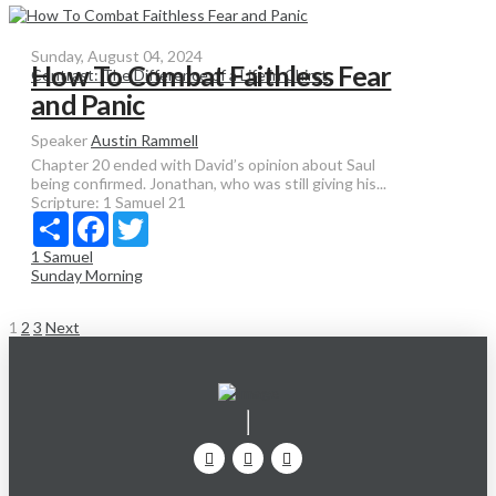
Sunday, August 04, 2024
How To Combat Faithless Fear
Contrast: The Difference of a Life in Chirst
and Panic
Speaker
Austin Rammell
Chapter 20 ended with David’s opinion about Saul
being confirmed. Jonathan, who was still giving his...
Scripture:
1 Samuel 21
Share
Facebook
Twitter
1 Samuel
Sunday Morning
Posts
1
2
3
Next
pagination