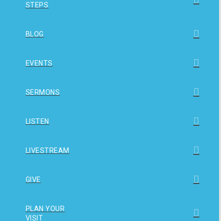
STEPS
BLOG
EVENTS
SERMONS
LISTEN
LIVESTREAM
GIVE
PLAN YOUR
VISIT