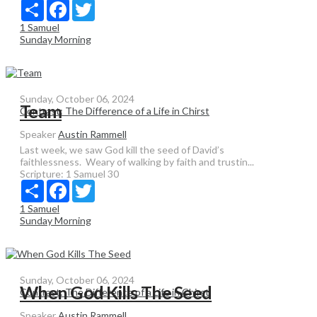
Share
Facebook
Twitter
1 Samuel
Sunday Morning
Sunday, October 06, 2024
Team
Contrast: The Difference of a Life in Chirst
Speaker
Austin Rammell
Last week, we saw God kill the seed of David’s
faithlessness. Weary of walking by faith and trustin...
Scripture:
1 Samuel 30
Share
Facebook
Twitter
1 Samuel
Sunday Morning
Sunday, October 06, 2024
When God Kills The Seed
Contrast: The Difference of a Life in Chirst
Speaker
Austin Rammell