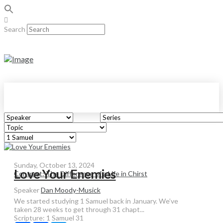
Search
Sunday, October 13, 2024
Love Your Enemies
Contrast: The Difference of a Life in Chirst
Speaker
Dan Moody-Musick
We started studying 1 Samuel back in January. We’ve
taken 28 weeks to get through 31 chapt...
Scripture:
1 Samuel 31