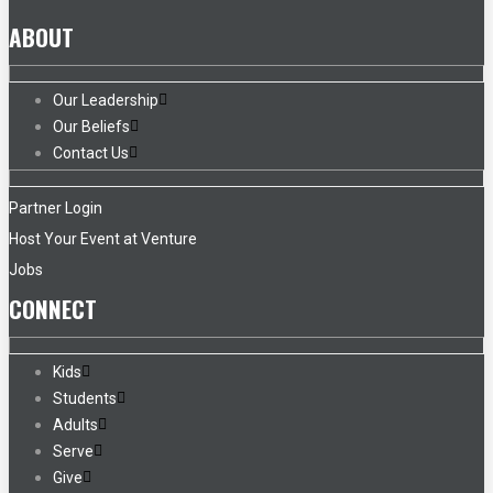
ABOUT
Our Leadership
Our Beliefs
Contact Us
Partner Login
Host Your Event at Venture
Jobs
CONNECT
Kids
Students
Adults
Serve
Give