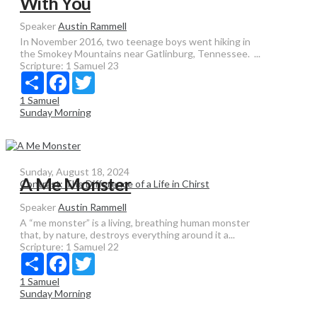
With You
Speaker
Austin Rammell
In November 2016, two teenage boys went hiking in
the Smokey Mountains near Gatlinburg, Tennessee. ...
Scripture:
1 Samuel 23
Share
Facebook
Twitter
1 Samuel
Sunday Morning
Sunday, August 18, 2024
A Me Monster
Contrast: The Difference of a Life in Chirst
Speaker
Austin Rammell
A “me monster” is a living, breathing human monster
that, by nature, destroys everything around it a...
Scripture:
1 Samuel 22
Share
Facebook
Twitter
1 Samuel
Sunday Morning