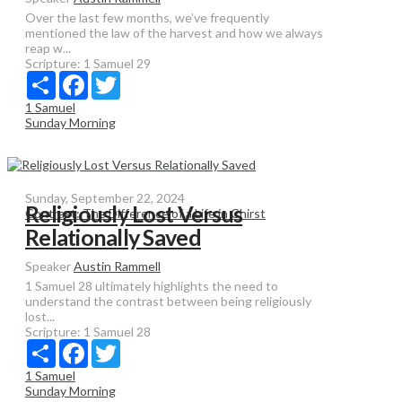
Over the last few months, we’ve frequently
mentioned the law of the harvest and how we always
reap w...
Scripture:
1 Samuel 29
Share
Facebook
Twitter
1 Samuel
Sunday Morning
Sunday, September 22, 2024
Religiously Lost Versus
Contrast: The Difference of a Life in Chirst
Relationally Saved
Speaker
Austin Rammell
1 Samuel 28 ultimately highlights the need to
understand the contrast between being religiously
lost...
Scripture:
1 Samuel 28
Share
Facebook
Twitter
1 Samuel
Sunday Morning