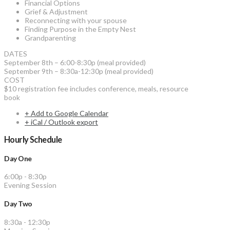
Financial Options
Grief & Adjustment
Reconnecting with your spouse
Finding Purpose in the Empty Nest
Grandparenting
DATES
September 8th – 6:00-8:30p (meal provided)
September 9th – 8:30a-12:30p (meal provided)
COST
$10 registration fee includes conference, meals, resource
book
+ Add to Google Calendar
+ iCal / Outlook export
Hourly Schedule
Day One
6:00p
-
8:30p
Evening Session
Day Two
8:30a
-
12:30p