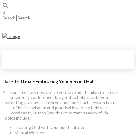
Search
Dare To Thrive: Embracing Your Second Half
Are you an empty nester? Do you have adult children? This is
a two-day conference designed to help you thrive in
parenting your adult children and more! Each session is full
of biblical wisdom and practical insight to help you
confidently launch into this important season of life.
Topics include:
Trusting God with your adult children
Mental Wellness