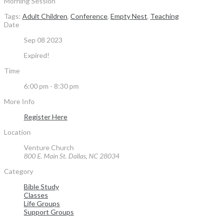
Morning Session
Tags:
Adult Children
,
Conference
,
Empty Nest
,
Teaching
Date
Sep 08 2023
Expired!
Time
6:00 pm - 8:30 pm
More Info
Register Here
Location
Venture Church
800 E. Main St. Dallas, NC 28034
Category
Bible Study
Classes
Life Groups
Support Groups