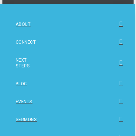
ABOUT
CONNECT
NEXT
STEPS
BLOG
EVENTS
SERMONS