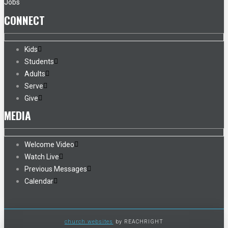
Jobs
CONNECT
Kids
Students
Adults
Serve
Give
MEDIA
Welcome Video
Watch Live
Previous Messages
Calendar
church websites
by REACHRIGHT