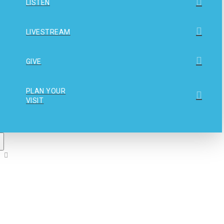
LISTEN
LIVESTREAM
GIVE
PLAN YOUR
VISIT