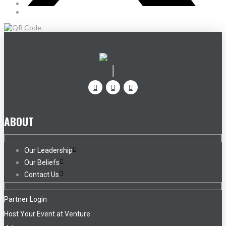
ABOUT
Our Leadership
Our Beliefs
Contact Us
Partner Login
Host Your Event at Venture