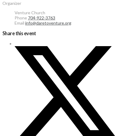
Organizer
Venture Church
Phone
704-922-3763
Email
info@daretoventure.org
Share this event