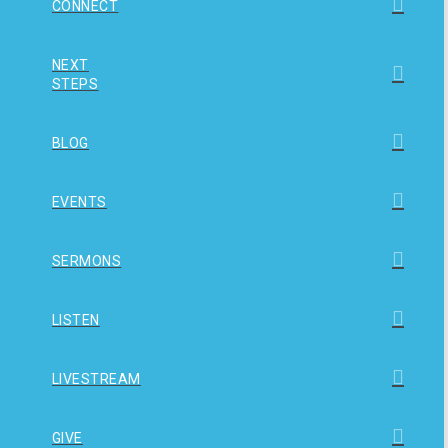
CONNECT
NEXT
STEPS
BLOG
EVENTS
SERMONS
LISTEN
LIVESTREAM
GIVE