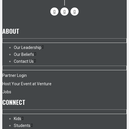
ABOUT
Our Leadership
Our Beliefs
Contact Us
Partner Login
Host Your Event at Venture
Jobs
CONNECT
Kids
Students