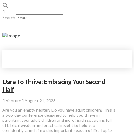
Search
Dare To Thrive: Embracing Your Second
Half
Venture
August 21, 2023
Are you an empty nester? Do you have adult children? This is
a two-day conference designed to help you thrive in
parenting your adult children and more! Each session is full
of biblical wisdom and practical insight to help you
confidently launch into this important season of life. Topics