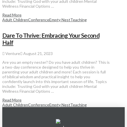
include: Trusting God with your adult children Mental
Wellness Financial Options …
Read More
Adult Children
Conference
Empty Nest
Teaching
Dare To Thrive: Embracing Your Second
Half
Venture
August 21, 2023
Are you an empty nester? Do you have adult children? This is
a two-day conference designed to help you thrive in
parenting your adult children and more! Each session is full
of biblical wisdom and practical insight to help you
confidently launch into this important season of life. Topics
include: Trusting God with your adult children Mental
Wellness Financial Options …
Read More
Adult Children
Conference
Empty Nest
Teaching