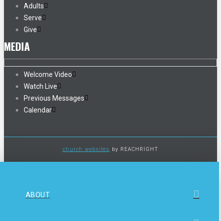
Adults
Serve
Give
MEDIA
Welcome Video
Watch Live
Previous Messages
Calendar
church websites
by REACHRIGHT
ABOUT