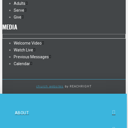
Adults
Serve
Give
MEDIA
Welcome Video
Watch Live
Previous Messages
Calendar
church websites
by REACHRIGHT
ABOUT