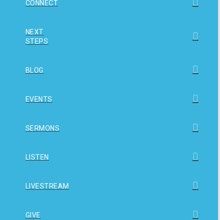
CONNECT
NEXT
STEPS
BLOG
EVENTS
SERMONS
LISTEN
LIVESTREAM
GIVE