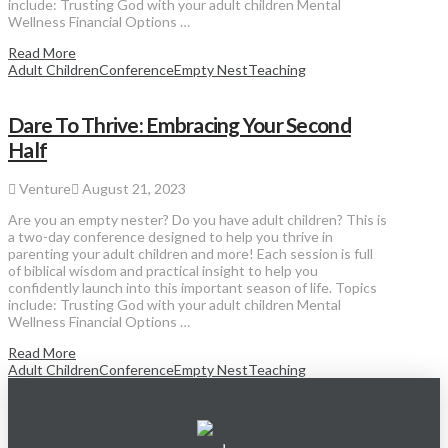
include: Trusting God with your adult children Mental
Wellness Financial Options …
Read More
Adult Children
Conference
Empty Nest
Teaching
Dare To Thrive: Embracing Your Second
Half
Venture
August 21, 2023
Are you an empty nester? Do you have adult children? This is
a two-day conference designed to help you thrive in
parenting your adult children and more! Each session is full
of biblical wisdom and practical insight to help you
confidently launch into this important season of life. Topics
include: Trusting God with your adult children Mental
Wellness Financial Options …
Read More
Adult Children
Conference
Empty Nest
Teaching