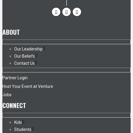
ABOUT
Our Leadership
Our Beliefs
Contact Us
Partner Login
Host Your Event at Venture
Jobs
CONNECT
Kids
Students