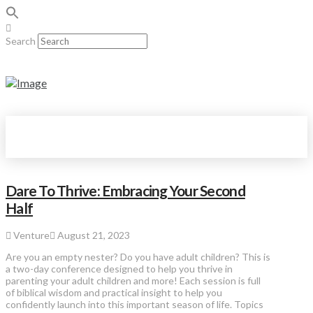
Search
Dare To Thrive: Embracing Your Second
Half
Venture
August 21, 2023
Are you an empty nester? Do you have adult children? This is
a two-day conference designed to help you thrive in
parenting your adult children and more! Each session is full
of biblical wisdom and practical insight to help you
confidently launch into this important season of life. Topics