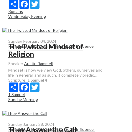
Share
Facebook
Twitter
Romans
Wednesday Evening
Sunday, February 04, 2024
The Twisted Mindset of
Kingmaker: The Qualities of a Godly Influencer
Religion
Speaker
Austin Rammell
Mindset is how we view God, others, ourselves and
life in general, and as such, it completely predic...
Scripture:
1 Samuel 4
Share
Facebook
Twitter
1 Samuel
Sunday Morning
Sunday, January 28, 2024
They Answer the Call
Kingmaker: The Qualities of a Godly Influencer