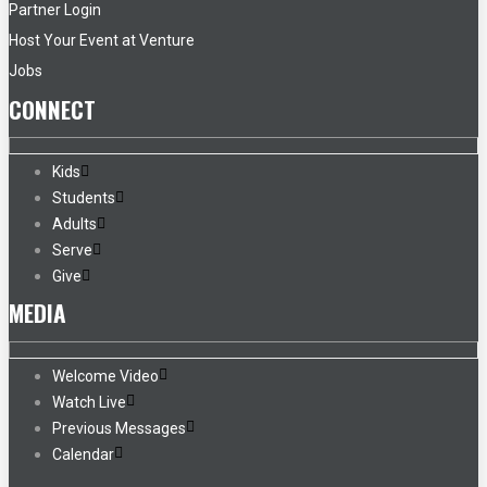
Partner Login
Host Your Event at Venture
Jobs
CONNECT
Kids
Students
Adults
Serve
Give
MEDIA
Welcome Video
Watch Live
Previous Messages
Calendar