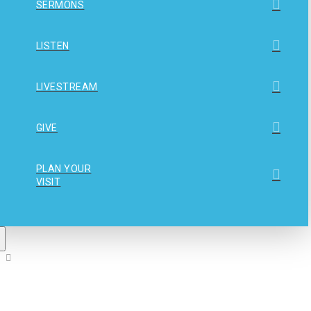
SERMONS
LISTEN
LIVESTREAM
GIVE
PLAN YOUR
VISIT