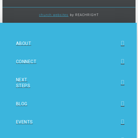
church websites
by REACHRIGHT
ABOUT
CONNECT
NEXT
STEPS
BLOG
EVENTS