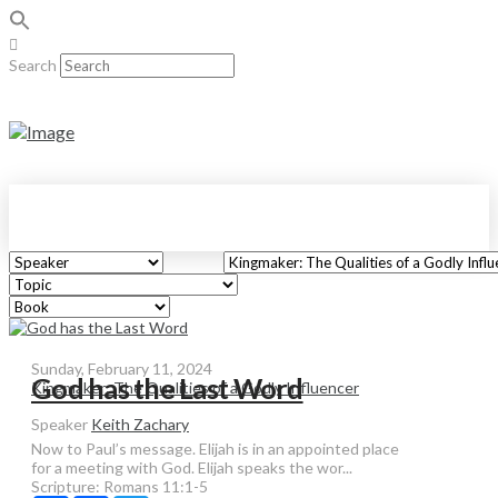
Search
Sunday, February 11, 2024
God has the Last Word
Kingmaker: The Qualities of a Godly Influencer
Speaker
Keith Zachary
Now to Paul’s message. Elijah is in an appointed place
for a meeting with God. Elijah speaks the wor...
Scripture:
Romans 11:1-5