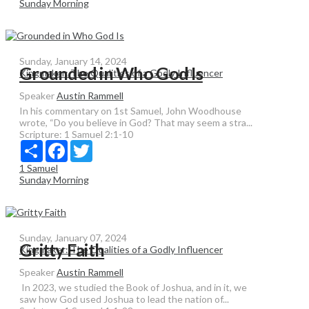
Sunday Morning
Sunday, January 14, 2024
Grounded in Who God Is
Kingmaker: The Qualities of a Godly Influencer
Speaker
Austin Rammell
In his commentary on 1st Samuel, John Woodhouse
wrote, “Do you believe in God? That may seem a stra...
Scripture:
1 Samuel 2:1-10
Share
Facebook
Twitter
1 Samuel
Sunday Morning
Sunday, January 07, 2024
Gritty Faith
Kingmaker: The Qualities of a Godly Influencer
Speaker
Austin Rammell
In 2023, we studied the Book of Joshua, and in it, we
saw how God used Joshua to lead the nation of...