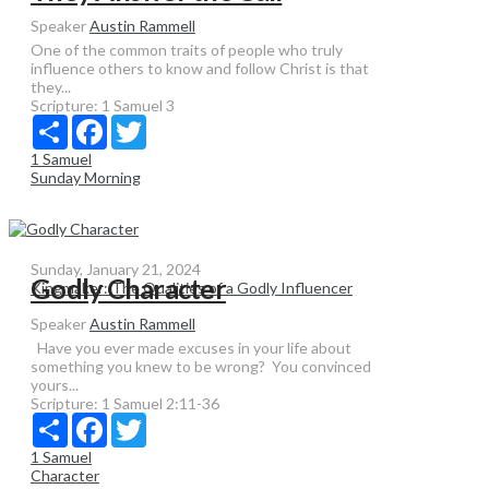
Speaker
Austin Rammell
One of the common traits of people who truly
influence others to know and follow Christ is that
they...
Scripture:
1 Samuel 3
Share
Facebook
Twitter
1 Samuel
Sunday Morning
Sunday, January 21, 2024
Godly Character
Kingmaker: The Qualities of a Godly Influencer
Speaker
Austin Rammell
Have you ever made excuses in your life about
something you knew to be wrong? You convinced
yours...
Scripture:
1 Samuel 2:11-36
Share
Facebook
Twitter
1 Samuel
Character