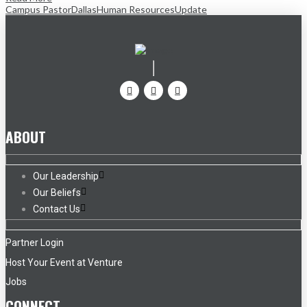
Campus Pastor
Dallas
Human Resources
Update
ABOUT
Our Leadership
Our Beliefs
Contact Us
Partner Login
Host Your Event at Venture
Jobs
CONNECT