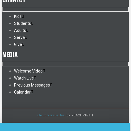
Kids
Students
Adults
Serve
Give
MEDIA
Welcome Video
Watch Live
Previous Messages
Calendar
church websites
by REACHRIGHT