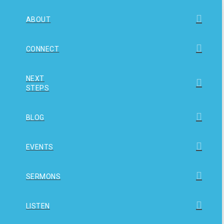
ABOUT
CONNECT
NEXT
STEPS
BLOG
EVENTS
SERMONS
LISTEN