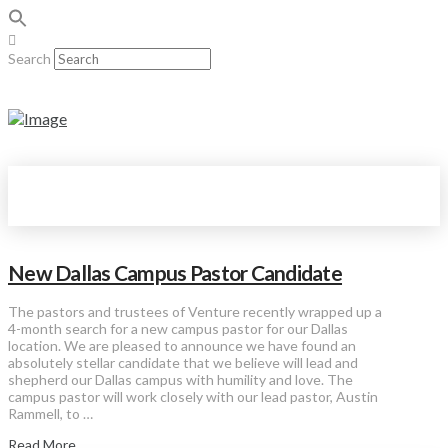
Search
New Dallas Campus Pastor Candidate
The pastors and trustees of Venture recently wrapped up a
4-month search for a new campus pastor for our Dallas
location. We are pleased to announce we have found an
absolutely stellar candidate that we believe will lead and
shepherd our Dallas campus with humility and love. The
campus pastor will work closely with our lead pastor, Austin
Rammell, to …
Read More