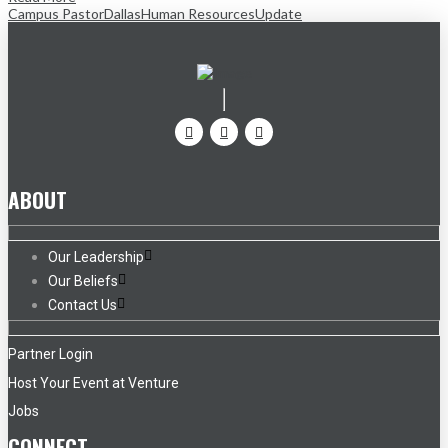
Campus Pastor
Dallas
Human Resources
Update
ABOUT
Our Leadership
Our Beliefs
Contact Us
Partner Login
Host Your Event at Venture
Jobs
CONNECT