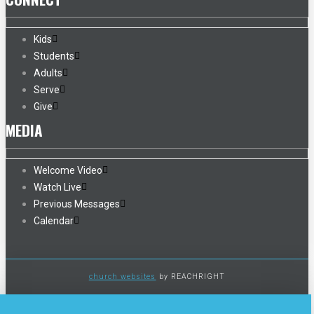
Kids
Students
Adults
Serve
Give
MEDIA
Welcome Video
Watch Live
Previous Messages
Calendar
church websites
by REACHRIGHT