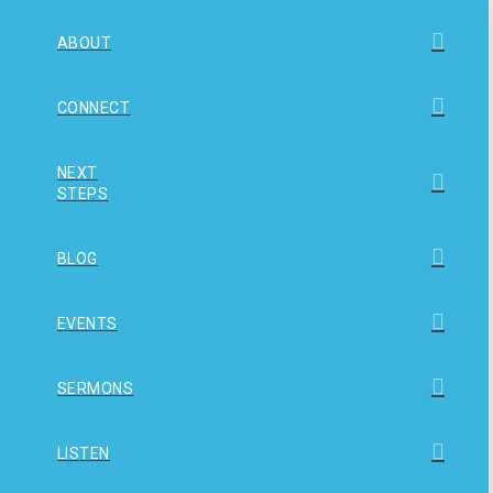
ABOUT
CONNECT
NEXT
STEPS
BLOG
EVENTS
SERMONS
LISTEN