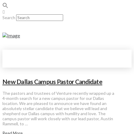
Search
New Dallas Campus Pastor Candidate
The pastors and trustees of Venture recently wrapped up a
4-month search for a new campus pastor for our Dallas
location. We are pleased to announce we have found an
absolutely stellar candidate that we believe will lead and
shepherd our Dallas campus with humility and love. The
campus pastor will work closely with our lead pastor, Austin
Rammell, to …
Read More