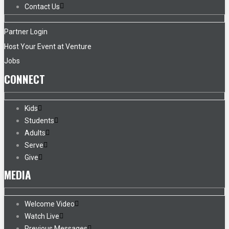
Contact Us
Partner Login
Host Your Event at Venture
Jobs
CONNECT
Kids
Students
Adults
Serve
Give
MEDIA
Welcome Video
Watch Live
Previous Messages