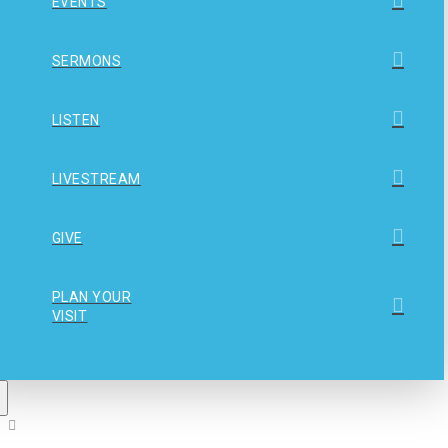
EVENTS
SERMONS
LISTEN
LIVESTREAM
GIVE
PLAN YOUR
VISIT