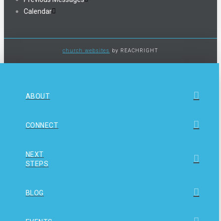
Calendar
church websites
by REACHRIGHT
ABOUT
CONNECT
NEXT
STEPS
BLOG