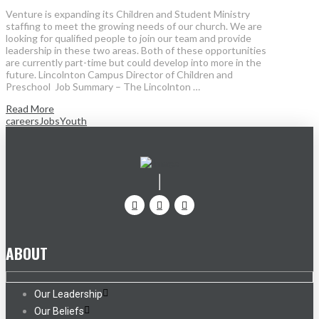
Venture is expanding its Children and Student Ministry
staffing to meet the growing needs of our church. We are
looking for qualified people to join our team and provide
leadership in these two areas. Both of these opportunities
are currently part-time but could develop into more in the
future. Lincolnton Campus Director of Children and
Preschool Job Summary – The Lincolnton …
Read More
careers
Jobs
Youth
ABOUT
Our Leadership
Our Beliefs