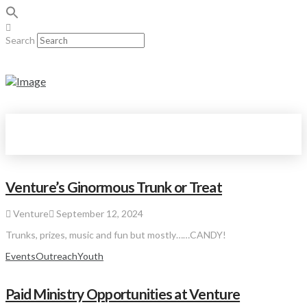
Search
Venture’s Ginormous Trunk or Treat
Venture
September 12, 2024
Trunks, prizes, music and fun but mostly……CANDY!
Events
Outreach
Youth
Paid Ministry Opportunities at Venture