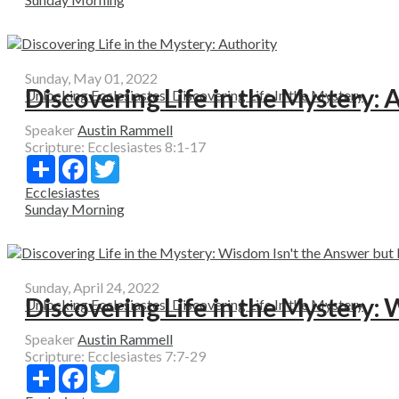
Sunday, May 01, 2022
Discovering Life in the Mystery: 
Unlocking Ecclesiastes: Discovering Life In the Mystery
Speaker
Austin Rammell
Scripture:
Ecclesiastes 8:1-17
Share
Facebook
Twitter
Ecclesiastes
Sunday Morning
Sunday, April 24, 2022
Discovering Life in the Mystery: W
Unlocking Ecclesiastes: Discovering Life In the Mystery
Speaker
Austin Rammell
Scripture:
Ecclesiastes 7:7-29
Share
Facebook
Twitter