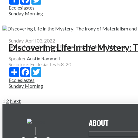
Ecclesiastes
Sunday Morning
Sunday, April 03, 2022
Discovering Life in the Mystery: 
Unlocking Ecclesiastes: Discovering Life In the Mystery
Speaker
Austin Rammell
Scripture:
Ecclesiastes 5:8-20
Share
Facebook
Twitter
Ecclesiastes
Sunday Morning
Posts
1
2
Next
pagination
ABOUT