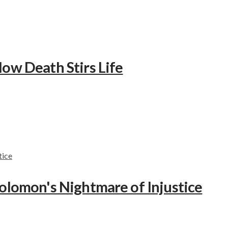
How Death Stirs Life
Solomon's Nightmare of Injustice