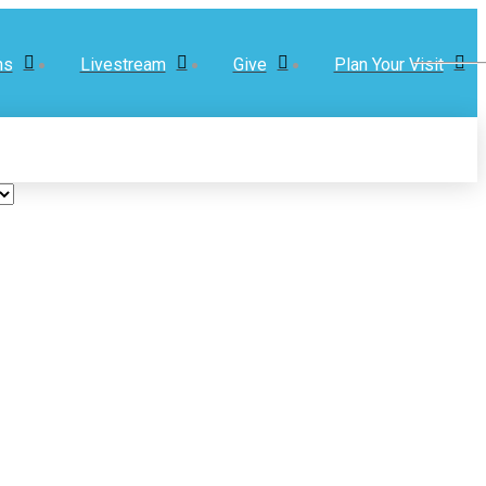
ns
Livestream
Give
Plan Your Visit