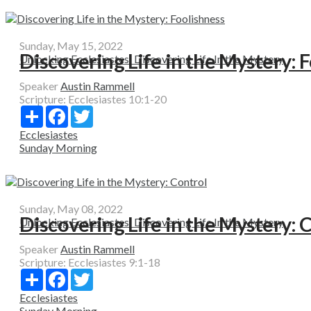
Sunday, May 15, 2022
Discovering Life in the Mystery: 
Unlocking Ecclesiastes: Discovering Life In the Mystery
Speaker
Austin Rammell
Scripture:
Ecclesiastes 10:1-20
Share
Facebook
Twitter
Ecclesiastes
Sunday Morning
Sunday, May 08, 2022
Discovering Life in the Mystery: 
Unlocking Ecclesiastes: Discovering Life In the Mystery
Speaker
Austin Rammell
Scripture:
Ecclesiastes 9:1-18
Share
Facebook
Twitter
Ecclesiastes
Sunday Morning