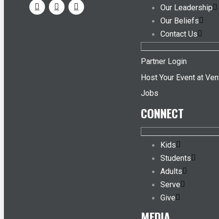
Our Leadership
Our Beliefs
Contact Us
Partner Login
Host Your Event at Ven
Jobs
CONNECT
Kids
Students
Adults
Serve
Give
MEDIA