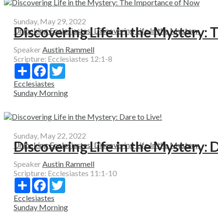
Sunday, May 29, 2022
Discovering Life in the Mystery:
Unlocking Ecclesiastes: Discovering Life In the Mystery
Speaker
Austin Rammell
Scripture:
Ecclesiastes 12:1-8
Share
Facebook
Twitter
Ecclesiastes
Sunday Morning
Sunday, May 22, 2022
Discovering Life in the Mystery: D
Unlocking Ecclesiastes: Discovering Life In the Mystery
Speaker
Austin Rammell
Scripture:
Ecclesiastes 11:1-10
Share
Facebook
Twitter
Ecclesiastes
Sunday Morning