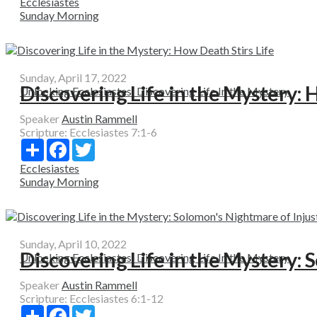
Ecclesiastes
Sunday Morning
Sunday, April 17, 2022
Discovering Life in the Mystery: 
Unlocking Ecclesiastes: Discovering Life In the Mystery
Speaker
Austin Rammell
Scripture:
Ecclesiastes 7:1-6
Share
Facebook
Twitter
Ecclesiastes
Sunday Morning
Sunday, April 10, 2022
Discovering Life in the Mystery: 
Unlocking Ecclesiastes: Discovering Life In the Mystery
Speaker
Austin Rammell
Scripture:
Ecclesiastes 6:1-12
Share
Facebook
Twitter