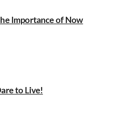
 The Importance of Now
are to Live!