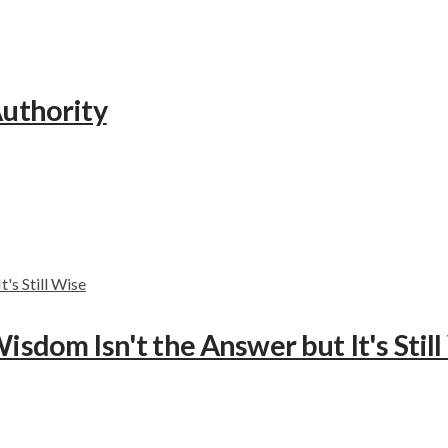
Authority
isdom Isn't the Answer but It's Stil