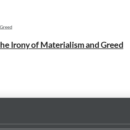
The Irony of Materialism and Greed