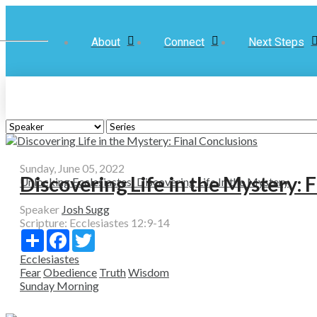
About
Connect
Next Steps
Sunday, June 05, 2022
Discovering Life in the Mystery: 
Unlocking Ecclesiastes: Discovering Life In the Mystery
Speaker
Josh Sugg
Scripture:
Ecclesiastes 12:9-14
Share
Facebook
Twitter
Ecclesiastes
Fear
Obedience
Truth
Wisdom
Sunday Morning