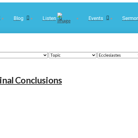
Blog
Listen
Events
Sermo
Final Conclusions