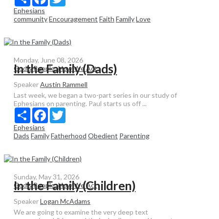
Ephesians
community
Encouragement
Faith
Family
Love
Monday, June 08, 2026
In the Family (Dads)
God's People: How We Act
Speaker
Austin Rammell
Last week, we began a two-part series in our study of
Ephesians on parenting. Paul starts us off ...
Share
Facebook
Twitter
Ephesians
Dads
Family
Fatherhood
Obedient
Parenting
Sunday, May 31, 2026
In the Family (Children)
God's People: How We Act
Speaker
Logan McAdams
We are going to examine the very deep text