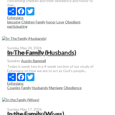
concerning children and their obedience and honor to
thei...
Share
Facebook
Twitter
Ephesians
blessing
Children
Family
honor
Love
Obedient
participating
Sunday, May 24, 2026
In The Family (Husbands)
God's People: How We Act
Speaker
Austin Rammell
Today is week two in a 4-week section of our study of
Ephesians on how we are to act as God’s people...
Share
Facebook
Twitter
Ephesians
Couples
Family
Husbands
Marriage
Obedience
Sunday, May 17, 2026
In the Family (Wives)
God's People: How We Act