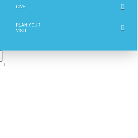
GIVE
PLAN YOUR
VISIT