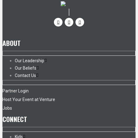
ABOUT
Our Leadership
Our Beliefs
Contact Us
Partner Login
Host Your Event at Venture
Jobs
CONNECT
Kids