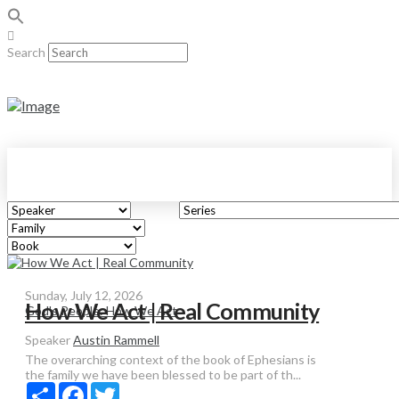
Search
Sunday, July 12, 2026
How We Act | Real Community
God's People: How We Act
Speaker
Austin Rammell
The overarching context of the book of Ephesians is
the family we have been blessed to be part of th...
Share
Facebook
Twitter