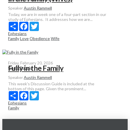
Speaker
Austin Rammell
Today, we are in week one of a four-part section in our
study of Ephesians. It addresses how we are...
Share
Facebook
Twitter
Ephesians
Family
Love
Obedience
Wife
Friday, February 20, 2026
Fully in the Family
God’s People
Speaker
Austin Rammell
This week's Discussion Guide is included at the
bottom of this page. Given the prominent...
Share
Facebook
Twitter
Ephesians
Family