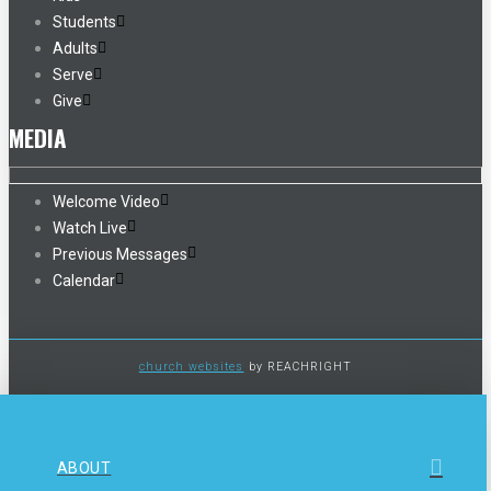
Students
Adults
Serve
Give
MEDIA
Welcome Video
Watch Live
Previous Messages
Calendar
church websites
by REACHRIGHT
ABOUT