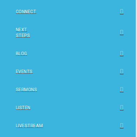
CONNECT
NEXT
STEPS
BLOG
EVENTS
SERMONS
LISTEN
LIVESTREAM