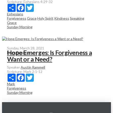
Scripture:
Ephesians 4:29-32
Share
Facebook
Twitter
Ephesians
Forgiveness
Grace
Holy Spirit
Kindness
Speaking
Grace
Sunday Morning
Sunday, March 28, 2021
Hope Emerges: Is Forgiveness a
Hope Emerges
Want or a Need?
Speaker
Austin Rammell
Scripture:
Mark 2:1-12
Share
Facebook
Twitter
Mark
Forgiveness
Sunday Morning