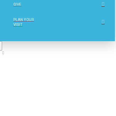
GIVE
PLAN YOUR
VISIT