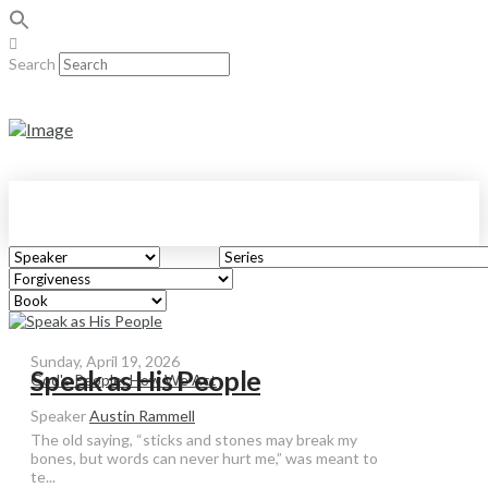
Search
Sunday, April 19, 2026
Speak as His People
God's People: How We Act
Speaker
Austin Rammell
The old saying, “sticks and stones may break my
bones, but words can never hurt me,” was meant to
te...