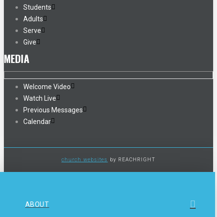
Students
Adults
Serve
Give
MEDIA
Welcome Video
Watch Live
Previous Messages
Calendar
church websites
by REACHRIGHT
ABOUT