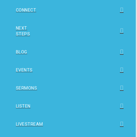
CONNECT
NEXT
STEPS
BLOG
EVENTS
SERMONS
LISTEN
LIVESTREAM