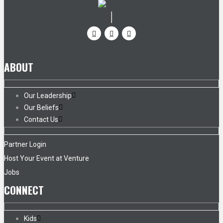
ABOUT
Our Leadership
Our Beliefs
Contact Us
Partner Login
Host Your Event at Venture
Jobs
CONNECT
Kids