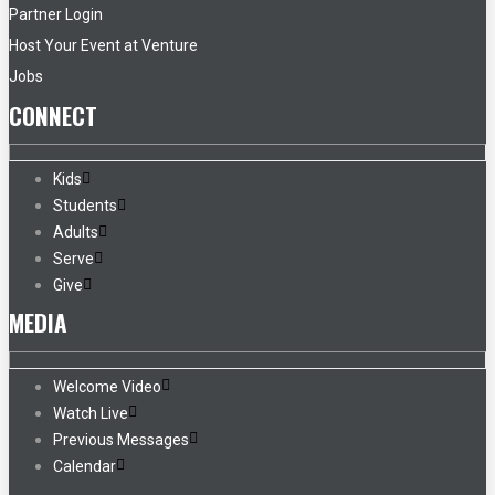
Partner Login
Host Your Event at Venture
Jobs
CONNECT
Kids
Students
Adults
Serve
Give
MEDIA
Welcome Video
Watch Live
Previous Messages
Calendar