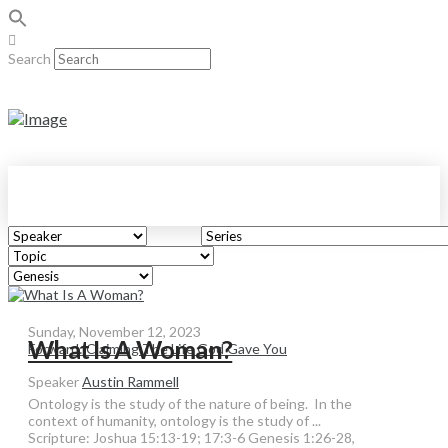
Search
Sunday, November 12, 2023
What Is A Woman?
Forward: Claiming The Life God Gave You
Speaker
Austin Rammell
Ontology is the study of the nature of being. In the
context of humanity, ontology is the study of ...
Scripture:
Joshua 15:13-19; 17:3-6 Genesis 1:26-28,