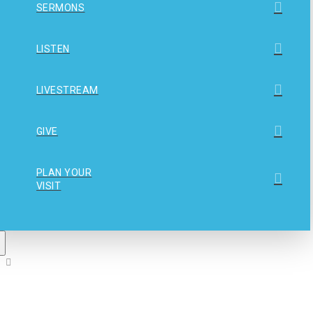
SERMONS
LISTEN
LIVESTREAM
GIVE
PLAN YOUR
VISIT