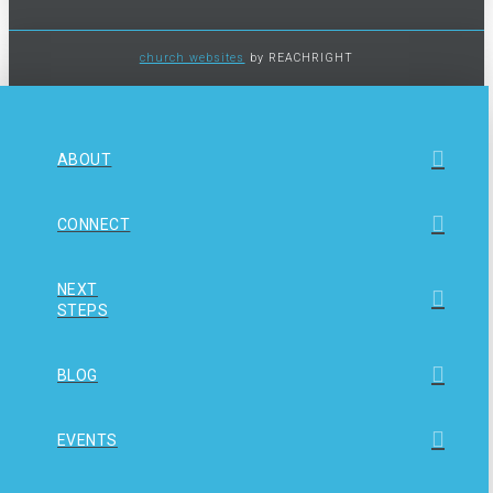
church websites
by REACHRIGHT
ABOUT
CONNECT
NEXT
STEPS
BLOG
EVENTS