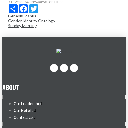
31; 2:18-24; Proverbs 31:10-31
Share
Facebook
Twitter
Genesis
Joshua
Gender
Identity
Ontology
Sunday Morning
ABOUT
Our Leadership
Our Beliefs
Contact Us