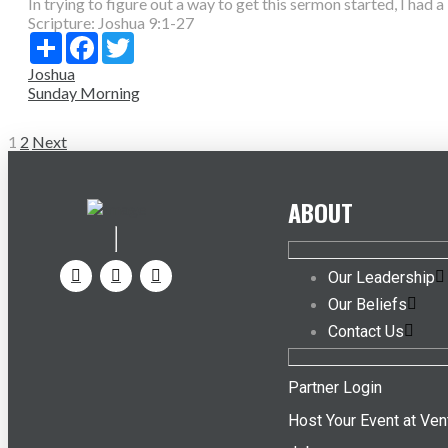
In trying to figure out a way to get this sermon started, I had a 
Scripture:
Joshua 9:1-27
Share
Facebook
Twitter
Joshua
Sunday Morning
Posts
1
2
Next
pagination
ABOUT
Our Leadership
Our Beliefs
Contact Us
Partner Login
Host Your Event at Ven