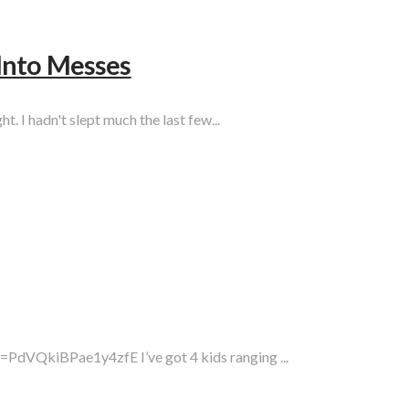
Into Messes
t. I hadn't slept much the last few...
PdVQkiBPae1y4zfE I’ve got 4 kids ranging ...