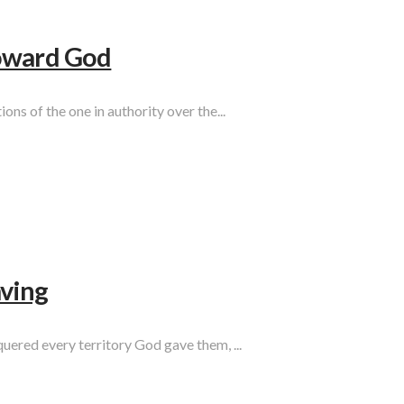
Toward God
ons of the one in authority over the...
ving
quered every territory God gave them, ...