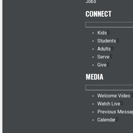
Jobs
CONNECT
Kids
Students
Adults
Serve
Give
MEDIA
Welcome Video
Watch Live
Previous Messa
Calendar