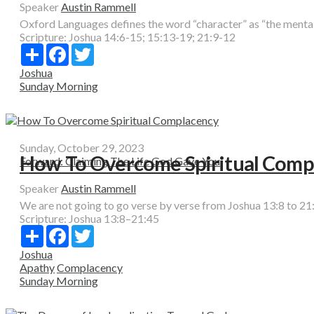
Speaker
Austin Rammell
Oxford Languages defines the word “character” as “the mental an
Scripture:
Joshua 14:6-15; 15:13-19; 21:9-12
Share
Facebook
Twitter
Joshua
Sunday Morning
Sunday, October 29, 2023
How To Overcome Spiritual Comp
Forward: Claiming The Life God Gave You
Speaker
Austin Rammell
We are not going to go verse by verse from Joshua 13:8 to 21:
Scripture:
Joshua 13:8–21:45
Share
Facebook
Twitter
Joshua
Apathy
Complacency
Sunday Morning