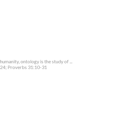
humanity, ontology is the study of ...
-24; Proverbs 31:10-31