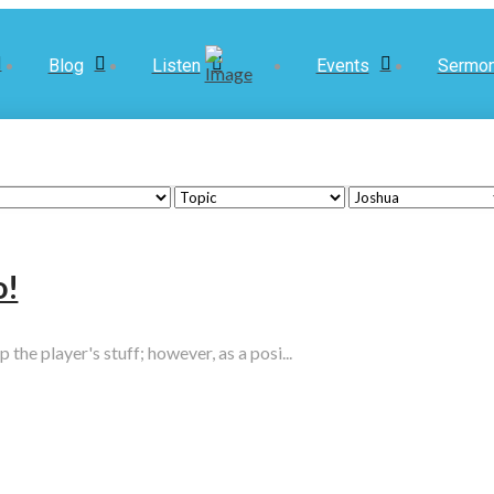
Blog
Listen
Events
Sermo
o!
he player's stuff; however, as a posi...