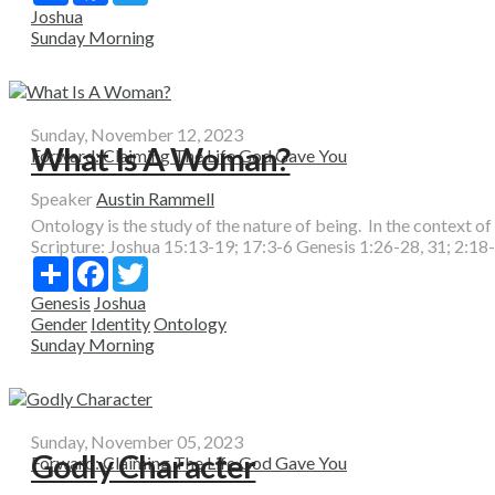
Joshua
Sunday Morning
Sunday, November 12, 2023
What Is A Woman?
Forward: Claiming The Life God Gave You
Speaker
Austin Rammell
Ontology is the study of the nature of being. In the context of 
Scripture:
Joshua 15:13-19; 17:3-6 Genesis 1:26-28, 31; 2:18
Share
Facebook
Twitter
Genesis
Joshua
Gender
Identity
Ontology
Sunday Morning
Sunday, November 05, 2023
Godly Character
Forward: Claiming The Life God Gave You