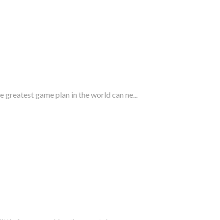
 greatest game plan in the world can ne...