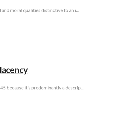
d moral qualities distinctive to an i...
lacency
45 because it’s predominantly a descrip...