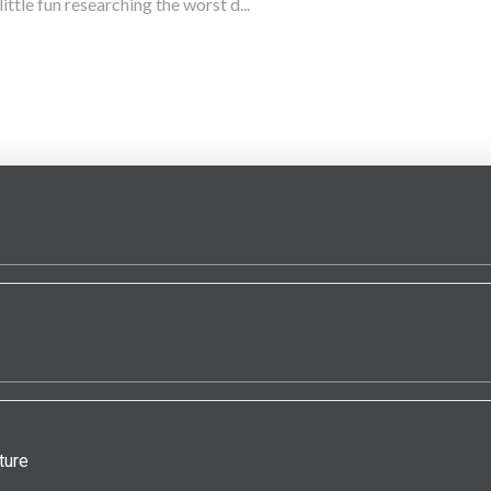
little fun researching the worst d...
ture