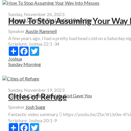
Sunday, November 26, 2023
How To Stop Assuming Your Way 
Forward: Claiming The Life God Gave You
Speaker
Austin Rammell
A few years ago, I had a pretty bad head cold on a Saturday nigh
Scripture:
Joshua 22:1-34
Share
Facebook
Twitter
Joshua
Sunday Morning
Sunday, November 19, 2023
Cities of Refuge
Forward: Claiming The Life God Gave You
Speaker
Josh Sugg
Fantastic video summary  https://youtu.be/ZbcVrLb0w-4?si=
Scripture:
Joshua 20:1-9
Share
Facebook
Twitter