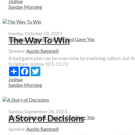
Joshua
Sunday Morning
Sunday, October 01, 2023
The Way To Win
Forward: Claiming The Life God Gave You
Speaker
Austin Rammell
A bad game plan can be overcome by a winning culture, but the
Scripture:
Joshua 10:1-11:23
Share
Facebook
Twitter
Joshua
Sunday Morning
Sunday, September 24, 2023
A Story of Decisions
Forward: Claiming The Life God Gave You
Speaker
Austin Rammell