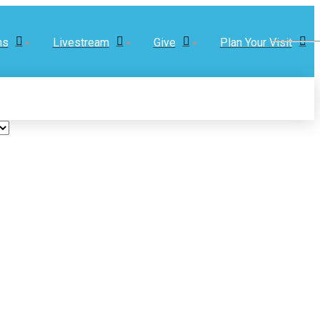
ns
Livestream
Give
Plan Your Visit