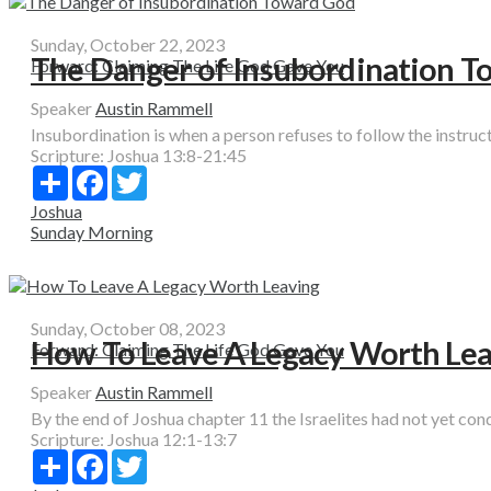
Sunday, October 22, 2023
The Danger of Insubordination 
Forward: Claiming The Life God Gave You
Speaker
Austin Rammell
Insubordination is when a person refuses to follow the instructi
Scripture:
Joshua 13:8-21:45
Share
Facebook
Twitter
Joshua
Sunday Morning
Sunday, October 08, 2023
How To Leave A Legacy Worth Lea
Forward: Claiming The Life God Gave You
Speaker
Austin Rammell
By the end of Joshua chapter 11 the Israelites had not yet con
Scripture:
Joshua 12:1-13:7
Share
Facebook
Twitter