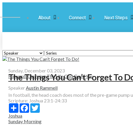
About
Connect
Next Steps
Sunday, December 03, 2023
The Things You Can’t Forget To D
Forward: Claiming The Life God Gave You
Speaker
Austin Rammell
In football, the head coach does most of the pre-game pump up t
Scripture:
Joshua 23:1-24:33
Share
Facebook
Twitter
Joshua
Sunday Morning