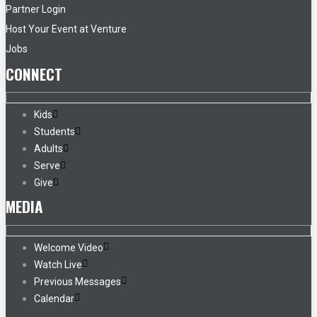
Partner Login
Host Your Event at Venture
Jobs
CONNECT
Kids
Students
Adults
Serve
Give
MEDIA
Welcome Video
Watch Live
Previous Messages
Calendar