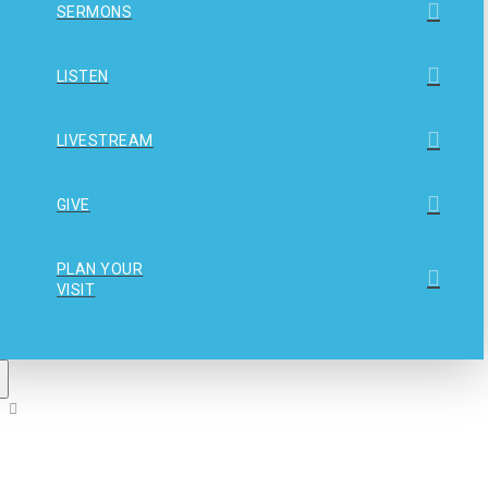
SERMONS
LISTEN
LIVESTREAM
GIVE
PLAN YOUR
VISIT