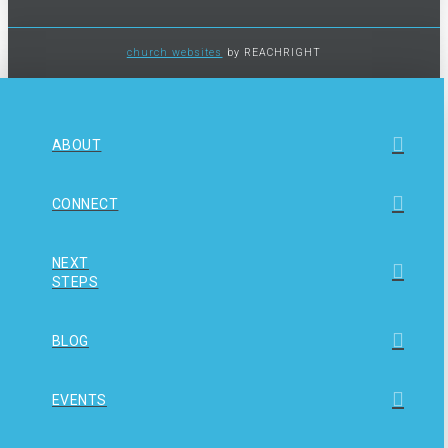
church websites
by REACHRIGHT
ABOUT
CONNECT
NEXT
STEPS
BLOG
EVENTS