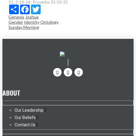
31; 2:18-24; Proverbs 31:10-31
Share
Facebook
Twitter
Genesis
Joshua
Gender
Identity
Ontology
Sunday Morning
ABOUT
Our Leadership
Our Beliefs
Contact Us