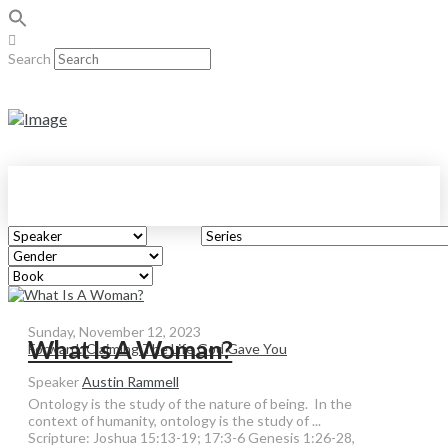
Search
Sunday, November 12, 2023
What Is A Woman?
Forward: Claiming The Life God Gave You
Speaker
Austin Rammell
Ontology is the study of the nature of being. In the
context of humanity, ontology is the study of ...
Scripture:
Joshua 15:13-19; 17:3-6 Genesis 1:26-28,